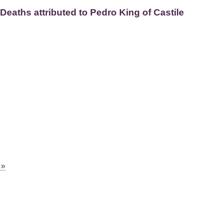
Deaths attributed to Pedro King of Castile
 »