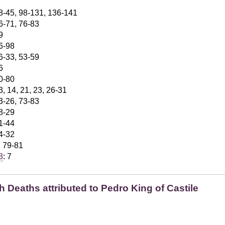
28-45, 98-131, 136-141
56-71, 76-83
9
96-98
26-33, 53-59
6
70-80
3, 14, 21, 23, 26-31
23-26, 73-83
28-29
41-44
24-32
: 79-81
3
: 7
 Deaths attributed to Pedro King of Castile