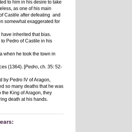
ed to him in his desire to take
eless, as one of his main
of Castile after defeating and
been somewhat exaggerated for
have inherited that bias.
to Pedro of Castile in his
na when he took the town in
es (1364). [
Pedro
, ch. 35: 52-
ed by Pedro IV of Aragon,
sed so many deaths that he was
o the King of Aragon, they
ring death at his hands.
pears: