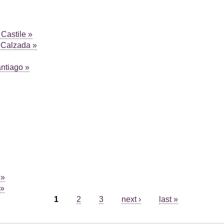
Castile »
 Calzada »
antiago »
 »
 »
1
2
3
next ›
last »