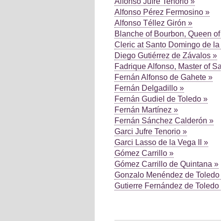
Alfonso Jufre Tenorio »
Alfonso Pérez Fermosino »
Alfonso Téllez Girón »
Blanche of Bourbon, Queen of 
Cleric at Santo Domingo de la
Diego Gutiérrez de Závalos »
Fadrique Alfonso, Master of S
Fernán Alfonso de Gahete »
Fernán Delgadillo »
Fernán Gudiel de Toledo »
Fernán Martínez »
Fernán Sánchez Calderón »
Garci Jufre Tenorio »
Garci Lasso de la Vega II »
Gómez Carrillo »
Gómez Carrillo de Quintana »
Gonzalo Menéndez de Toledo
Gutierre Fernández de Toledo
Pages