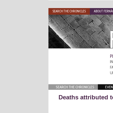
SEARCH THE CHRONICLES
ABOUT FERNÃO
P
I
F
U
SEARCH THE CHRONICLES
EVEN
Deaths attributed 