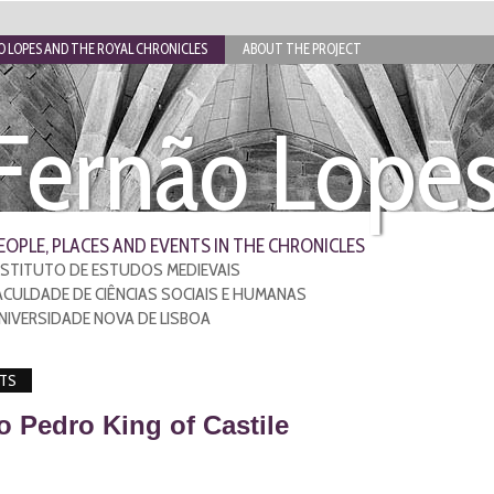
 LOPES AND THE ROYAL CHRONICLES
ABOUT THE PROJECT
Fernão Lope
EOPLE, PLACES AND EVENTS IN THE CHRONICLES
NSTITUTO DE ESTUDOS MEDIEVAIS
ACULDADE DE CIÊNCIAS SOCIAIS E HUMANAS
NIVERSIDADE NOVA DE LISBOA
TS
to Pedro King of Castile