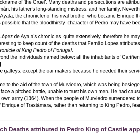
ckname of 'the Cruel'. Many deaths and persecutions are attribut
n, his father's long-standing mistress, and her family. Neverth
yala, the chronicler of his rival brother who became Enrique II 
t is possible that the bloodthirsty character of Pedro may have 
pez de Ayala's chronicles quite extensively, therefore he may 
eresting to keep count of the deaths that Fernão Lopes attributes 
ronicle of King Pedro of Portugal.
ond the individuals named below: all the inhabitants of Cariñe
]
e galleys, except the oar makers because he needed their servic
ome to the aid of the town of Murviedro, which was being besieg
 face a pitched battle, unable to trust his own men. He had cau
his own army (1364). When the people of Murviedro surrendered t
f Enrique of Trastámara, rather than returning to King Pedro, fea
ich Deaths attributed to Pedro King of Castile ap