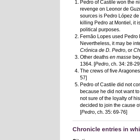
Pedro of Castile won the ni
revenge on Leonor de Guzmá
sources is Pedro López de A
killing Pedro at Montiel, i
political purposes.
Fernão Lopes used Pedro Ló
Nevertheless, it may be int
Crónica de D. Pedro
, or
Ch
Other deaths
en masse
bey
1364. [
Pedro
, ch. 34: 28-29
The crews of five Aragones
57]
Pedro of Castile did not c
because he did not want to
not sure of the loyalty of 
decided to join the cause o
[
Pedro
, ch. 35: 69-76]
Chronicle entries in wh