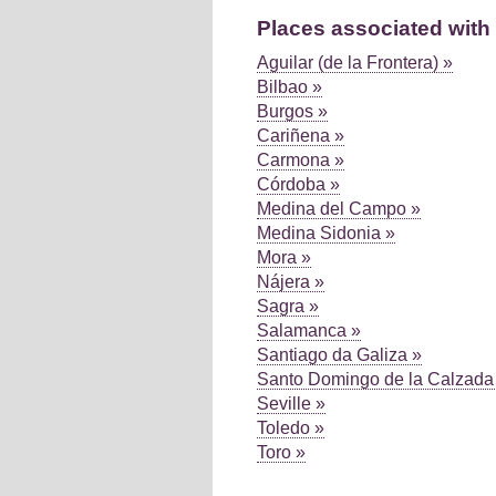
Places associated with 
Aguilar (de la Frontera) »
Bilbao »
Burgos »
Cariñena »
Carmona »
Córdoba »
Medina del Campo »
Medina Sidonia »
Mora »
Nájera »
Sagra »
Salamanca »
Santiago da Galiza »
Santo Domingo de la Calzada
Seville »
Toledo »
Toro »