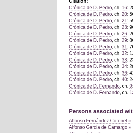
Citation:
Crónica de D. Pedro
, ch.
16
: 
Crónica de D. Pedro
, ch.
20
: 
Crónica de D. Pedro
, ch.
21
: 5
Crónica de D. Pedro
, ch.
23
: 
Crónica de D. Pedro
, ch.
26
: 
Crónica de D. Pedro
, ch.
29
: 8
Crónica de D. Pedro
, ch.
31
: 
Crónica de D. Pedro
, ch.
32
: 1
Crónica de D. Pedro
, ch.
33
: 
Crónica de D. Pedro
, ch.
34
: 
Crónica de D. Pedro
, ch.
36
: 
Crónica de D. Pedro
, ch.
40
: 
Crónica de D. Fernando
, ch.
9
Crónica de D. Fernando
, ch.
1
Persons associated with
Alfonso Fernández Coronel »
Alfonso García de Camargo »