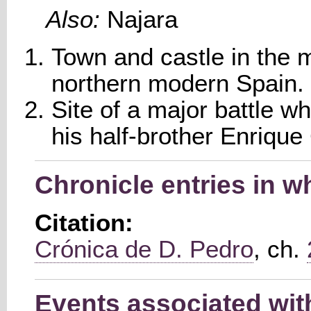
Also:
Najara
Town and castle in the m
northern modern Spain.
Site of a major battle w
his half-brother Enriqu
Chronicle entries in w
Citation:
Crónica de D. Pedro
, ch.
Events associated wit