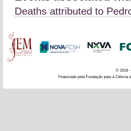
Deaths attributed to Pedro
Main menu
© 2019 
Financiado pela Fundação para a Ciência e