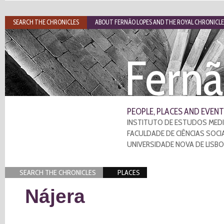
SEARCH THE CHRONICLES
ABOUT FERNÃO LOPES AND THE ROYAL CHRONICLE
Fernã
PEOPLE, PLACES AND EVENT
INSTITUTO DE ESTUDOS MEDI
FACULDADE DE CIÊNCIAS SOCI
UNIVERSIDADE NOVA DE LISB
SEARCH THE CHRONICLES
PLACES
Nájera