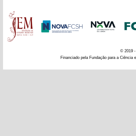
Main menu
© 2019 
Financiado pela Fundação para a Ciência e