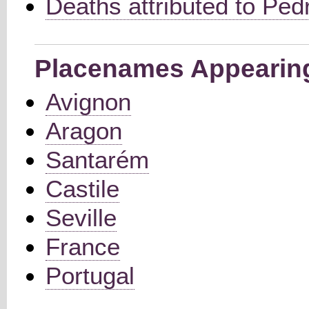
Deaths attributed to Pedr
Placenames Appearing 
Avignon
Aragon
Santarém
Castile
Seville
France
Portugal