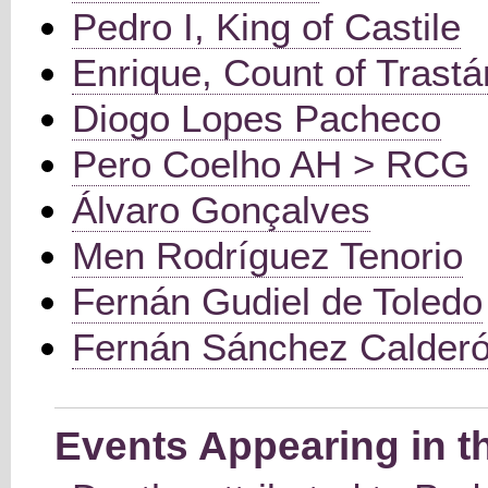
Pedro I, King of Castile
Enrique, Count of Trast
Diogo Lopes Pacheco
Pero Coelho AH > RCG
Álvaro Gonçalves
Men Rodríguez Tenorio
Fernán Gudiel de Toledo
Fernán Sánchez Calder
Events Appearing in t