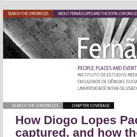
SEARCH THE CHRONICLES
ABOUT FERNÃO LOPES AND THE ROYAL CHRONICLE
Fernã
PEOPLE, PLACES AND EVENT
INSTITUTO DE ESTUDOS MEDI
FACULDADE DE CIÊNCIAS SOCI
UNIVERSIDADE NOVA DE LISB
SEARCH THE CHRONICLES
CHAPTER COVERAGE
How Diogo Lopes Pa
captured, and how t