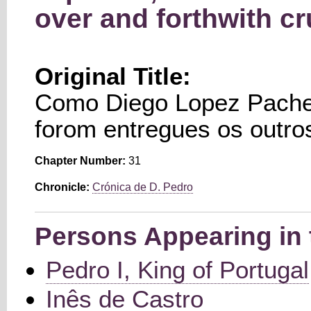
over and forthwith cr
Original Title:
Como Diego Lopez Pachec
forom entregues os outro
Chapter Number:
31
Chronicle:
Crónica de D. Pedro
Persons Appearing in 
Pedro I, King of Portugal
Inês de Castro