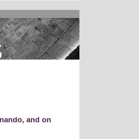
s
nando, and on