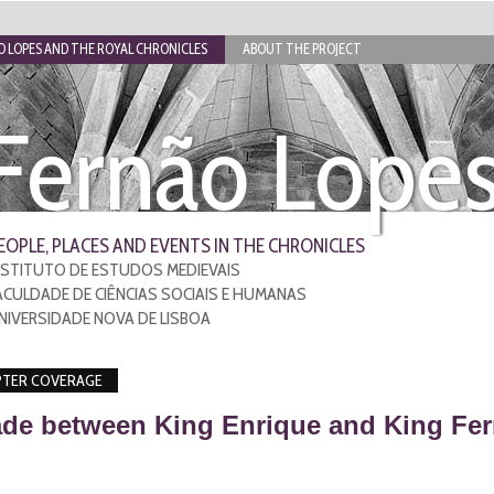
 LOPES AND THE ROYAL CHRONICLES
ABOUT THE PROJECT
Fernão Lope
EOPLE, PLACES AND EVENTS IN THE CHRONICLES
NSTITUTO DE ESTUDOS MEDIEVAIS
ACULDADE DE CIÊNCIAS SOCIAIS E HUMANAS
NIVERSIDADE NOVA DE LISBOA
TER COVERAGE
de between King Enrique and King Fer