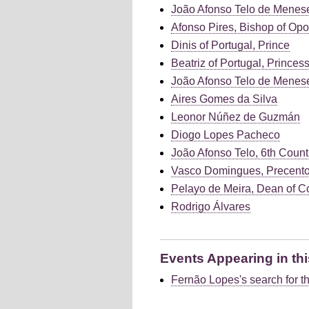
João Afonso Telo de Menese
Afonso Pires, Bishop of Opo
Dinis of Portugal, Prince
Beatriz of Portugal, Princes
João Afonso Telo de Meneses
Aires Gomes da Silva
Leonor Núñez de Guzmán
Diogo Lopes Pacheco
João Afonso Telo, 6th Count
Vasco Domingues, Precento
Pelayo de Meira, Dean of C
Rodrigo Álvares
Events Appearing in thi
Fernão Lopes's search for th