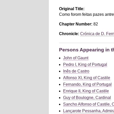
Original Title:
Como forom feitas pazes antre
Chapter Number:
82
Chronicle:
Crónica de D. Fer
Persons Appearing in t
John of Gaunt
Pedro I, King of Portugal
Inês de Castro
Alfonso XI, King of Castile
Fernando, King of Portugal
Enrique II, King of Castile
Guy of Boulogne, Cardinal
Sancho Alfonso of Castile, 
Lançarote Pessanha, Admira