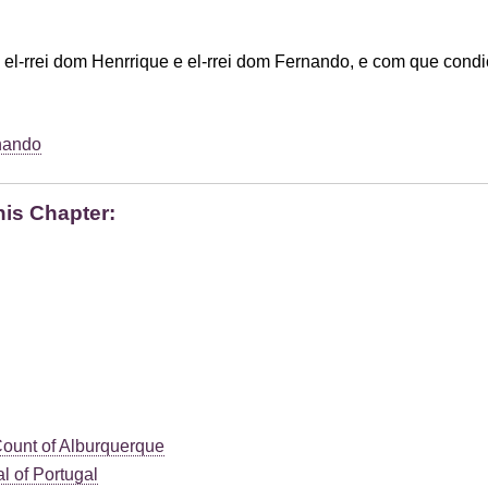
 el-rrei dom Henrrique e el-rrei dom Fernando, e com que cond
nando
his Chapter:
Count of Alburquerque
l of Portugal