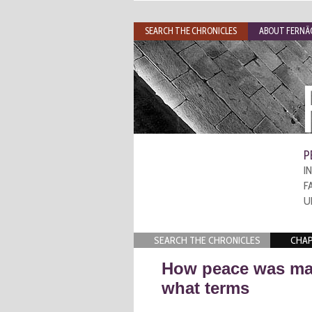
SEARCH THE CHRONICLES
ABOUT FERNÃO
P
I
F
U
SEARCH THE CHRONICLES
CHAP
How peace was ma
what terms