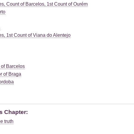
s, Count of Barcelos, 1st Count of Ourém
rto
s
, 1st Count of Viana do Alentejo
 of Barcelos
r of Braga
ordoba
s Chapter:
e truth