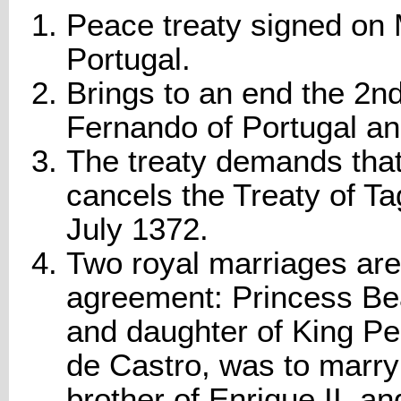
Peace treaty signed on 
Portugal.
Brings to an end the 2
Fernando of Portugal and
The treaty demands that
cancels the Treaty of Ta
July 1372.
Two royal marriages are 
agreement: Princess Bea
and daughter of King Pe
de Castro, was to marry
brother of Enrique II, an