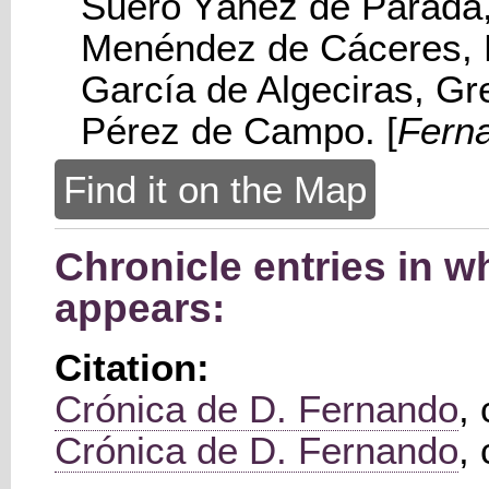
Suero Yáñez de Parada,
Menéndez de Cáceres, 
García de Algeciras, G
Pérez de Campo. [
Fern
Find it on the Map
Chronicle entries in w
appears:
Citation:
Crónica de D. Fernando
,
Crónica de D. Fernando
,