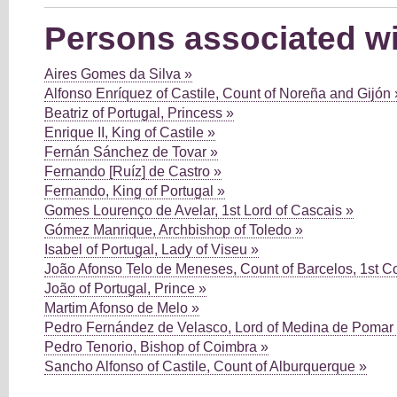
Persons associated wi
Aires Gomes da Silva »
Alfonso Enríquez of Castile, Count of Noreña and Gijón 
Beatriz of Portugal, Princess »
Enrique II, King of Castile »
Fernán Sánchez de Tovar »
Fernando [Ruíz] de Castro »
Fernando, King of Portugal »
Gomes Lourenço de Avelar, 1st Lord of Cascais »
Gómez Manrique, Archbishop of Toledo »
Isabel of Portugal, Lady of Viseu »
João Afonso Telo de Meneses, Count of Barcelos, 1st C
João of Portugal, Prince »
Martim Afonso de Melo »
Pedro Fernández de Velasco, Lord of Medina de Pomar
Pedro Tenorio, Bishop of Coimbra »
Sancho Alfonso of Castile, Count of Alburquerque »