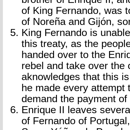
of King Fernando, was t
of Noreña and Gijón, so
King Fernando is unable 
this treaty, as the peo
handed over to the Enriq
rebel and take over the 
aknowledges that this is
he made every attempt to 
demand the payment of 
Enrique II leaves several
of Fernando of Portuga