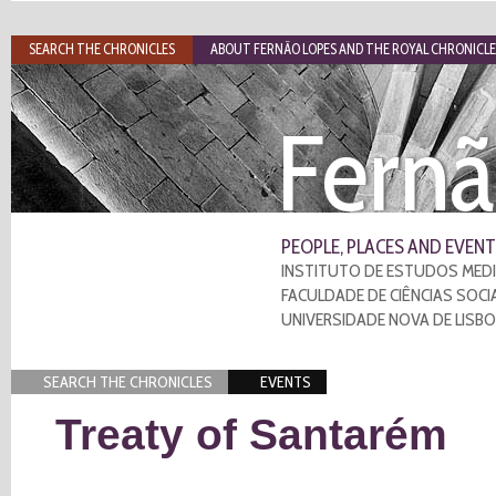
SEARCH THE CHRONICLES
ABOUT FERNÃO LOPES AND THE ROYAL CHRONICLE
Fernã
PEOPLE, PLACES AND EVENT
INSTITUTO DE ESTUDOS MEDI
FACULDADE DE CIÊNCIAS SOCI
UNIVERSIDADE NOVA DE LISB
SEARCH THE CHRONICLES
EVENTS
Treaty of Santarém