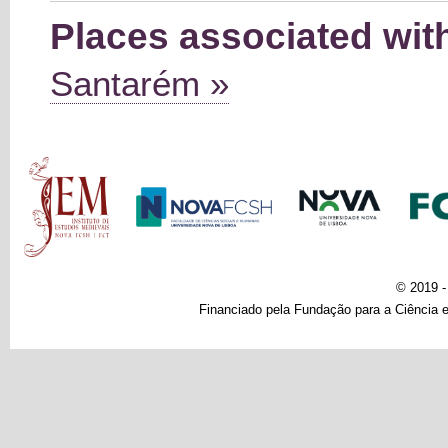
Places associated wit
Santarém »
Main menu
© 2019 
Financiado pela Fundação para a Ciência e