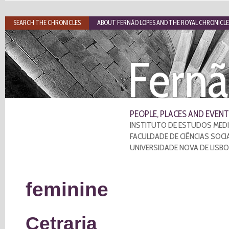
SEARCH THE CHRONICLES
ABOUT FERNÃO LOPES AND THE ROYAL CHRONICLE
Fernã
PEOPLE, PLACES AND EVENT
INSTITUTO DE ESTUDOS MEDI
FACULDADE DE CIÊNCIAS SOCI
UNIVERSIDADE NOVA DE LISB
feminine
Cetraria