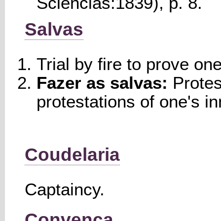
Sciencias:1839), p. 8.
Salvas
Trial by fire to prove on
Fazer as salvas:
Protes
protestations of one's i
Coudelaria
Captaincy.
Convença