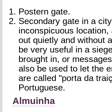
Postern gate.
Secondary gate in a city 
inconspicuous location,
out quietly and without a
be very useful in a siege
brought in, or messages 
also be used to let the 
are called "porta da traiç
Portuguese.
Almuinha