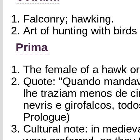
Falconry; hawking.
Art of hunting with birds 
Prima
The female of a hawk or
Quote: "Quando mandava
lhe traziam menos de ci
nevris e girofalcos, tod
Prologue)
Cultural note: in mediev