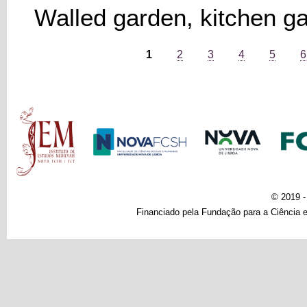
Walled garden, kitchen g
Pages
1
2
3
4
5
6
Main menu
© 2019 
Financiado pela Fundação para a Ciência e