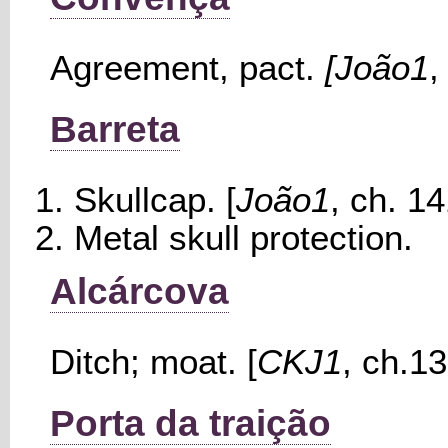
Agreement, pact.
[João1
,
Barreta
Skullcap. [
João1
, ch. 14
Metal skull protection.
Alcárcova
Ditch; moat. [
CKJ1
, ch.13
Porta da traição