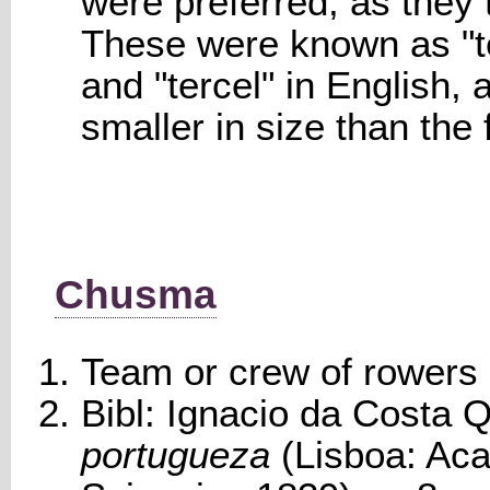
were preferred, as they 
These were known as "te
and "tercel" in English, 
smaller in size than the
Chusma
Team or crew of rowers i
Bibl: Ignacio da Costa Q
portugueza
(Lisboa: Ac