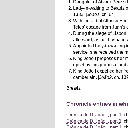
Daughter of Álvaro Perez de
Lady-in-waiting to Beatriz 
1383. [
João1
, ch. 64]
With the aid of Alfonso Enr
Teles' escape from Juan's ca
During the siege of Lisbon
afterward, as her husband w
Appointed lady-in-waiting 
service she received the m
King João I proposes her m
upset by this proposal and
King João I expelled her fr
camberlain. [
João2
, ch. 13
Breatiz
Chronicle entries in wh
Crónica de D. João I, part 1
, c
Crónica de D. João I, part 1
, c
Crónica de D. João I, part 1
, c