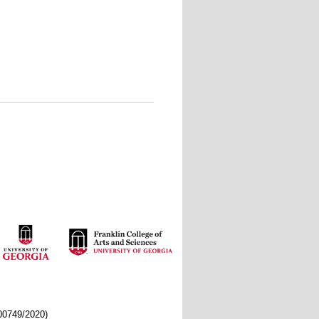
/00749/2020)