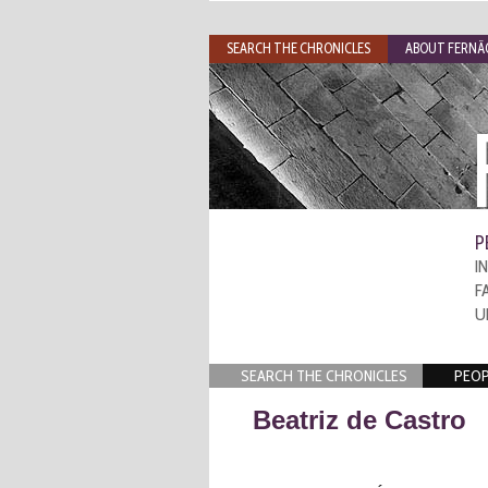
SEARCH THE CHRONICLES
ABOUT FERNÃO
P
I
F
U
SEARCH THE CHRONICLES
PEOP
Beatriz de Castro