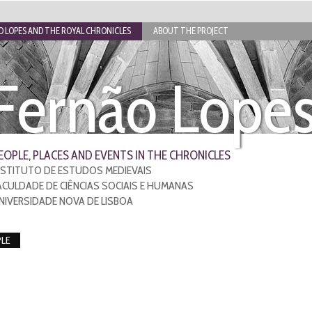
 LOPES AND THE ROYAL CHRONICLES
ABOUT THE PROJECT
Fernão Lope
EOPLE, PLACES AND EVENTS IN THE CHRONICLES
NSTITUTO DE ESTUDOS MEDIEVAIS
ACULDADE DE CIÊNCIAS SOCIAIS E HUMANAS
NIVERSIDADE NOVA DE LISBOA
LE