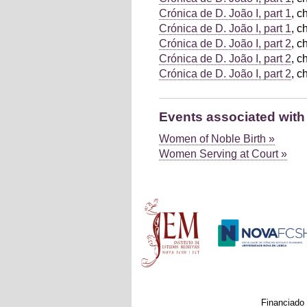
Crónica de D. João I, part 1
, c
Crónica de D. João I, part 1
, c
Crónica de D. João I, part 2
, c
Crónica de D. João I, part 2
, c
Crónica de D. João I, part 2
, c
Events associated with
Women of Noble Birth »
Women Serving at Court »
Main menu
Financiado 