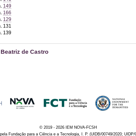
h.
149
h.
166
h.
129
h. 131
h. 139
 Beatriz de Castro
© 2019 - 2026 IEM NOVA-FCSH
pela Fundação para a Ciência e a Tecnologia, I. P. (UIDB/00749/2020; UIDP