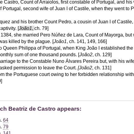
 Castro, Count of Arraiolos, first constable of Portugal, and hi
of Portugal, second wife of Juan I of Castile, when they went to P
íquez and his brother Count Pedro, a cousin of Juan I of Castile,
ptivity. [
João1
,
ch. 79]
, 1384, she married Pero Núñez de Lara, Count of Mayorga, but
as killed by the plague. [
João1
, ch. 141, 149, 166]
to Queen Philippa of Portugal, when King João I established th
onthly sum of one thousand pounds. [
João2
, ch. 129]
arriage to the Constable Nuno Álvares Pereira but, with his wi
 asked permission to leave the Court.
[João2
, ch. 131]
om the Portuguese court owing to her forbidden relationship wit
9]
ich Beatriz de Castro appears:
h.
64
h.
79
h.
141