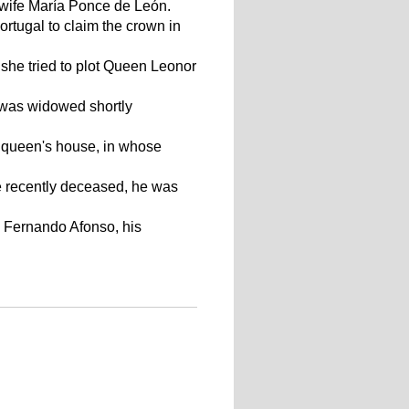
s wife María Ponce de León.
ortugal to claim the crown in
 she tried to plot Queen Leonor
 was widowed shortly
e queen's house, in whose
fe recently deceased, he was
h Fernando Afonso, his