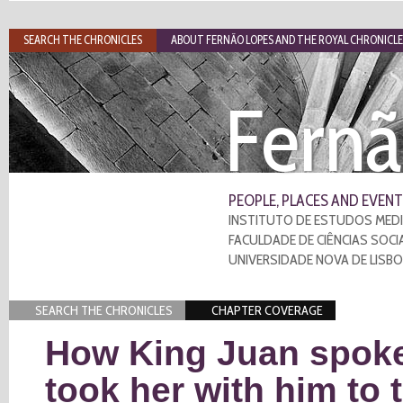
SEARCH THE CHRONICLES
ABOUT FERNÃO LOPES AND THE ROYAL CHRONICLE
Fernã
PEOPLE, PLACES AND EVENT
INSTITUTO DE ESTUDOS MEDI
FACULDADE DE CIÊNCIAS SOCI
UNIVERSIDADE NOVA DE LISB
SEARCH THE CHRONICLES
CHAPTER COVERAGE
How King Juan spoke
took her with him to