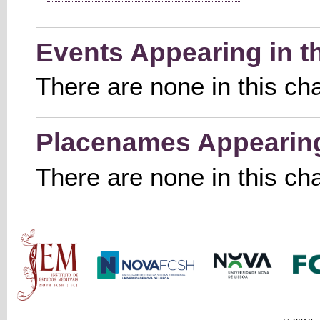
Events Appearing in t
There are none in this ch
Placenames Appearing 
There are none in this ch
Main menu