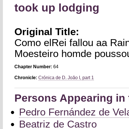
took up lodging
Original Title:
Como elRei fallou aa Rain
Moesteiro homde pousso
Chapter Number:
64
Chronicle:
Crónica de D. João I, part 1
Persons Appearing in 
Pedro Fernández de Vel
Beatriz de Castro