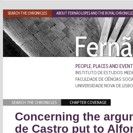
SEARCH THE CHRONICLES
ABOUT FERNÃO LOPES AND THE ROYAL CHRONICLE
Fernã
PEOPLE, PLACES AND EVENT
INSTITUTO DE ESTUDOS MEDI
FACULDADE DE CIÊNCIAS SOCI
UNIVERSIDADE NOVA DE LISB
SEARCH THE CHRONICLES
CHAPTER COVERAGE
Concerning the argu
de Castro put to Alf