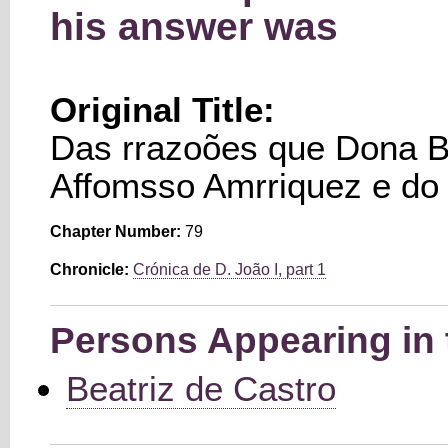
his answer was
Original Title:
Das rrazoões que Dona Be
Affomsso Amrriquez e do 
Chapter Number:
79
Chronicle:
Crónica de D. João I, part 1
Persons Appearing in 
Beatriz de Castro