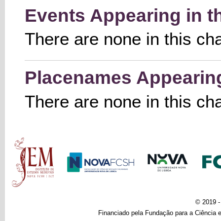
Events Appearing in t
There are none in this ch
Placenames Appearing 
There are none in this ch
Main menu
© 2019 
Financiado pela Fundação para a Ciência e