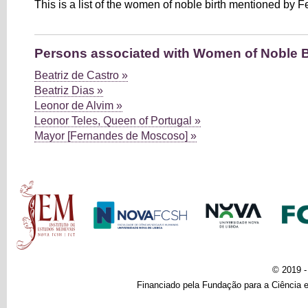
This is a list of the women of noble birth mentioned by F
Persons associated with Women of Noble B
Beatriz de Castro »
Beatriz Dias »
Leonor de Alvim »
Leonor Teles, Queen of Portugal »
Mayor [Fernandes de Moscoso] »
Main menu
© 2019 
Financiado pela Fundação para a Ciência e