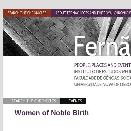
SEARCH THE CHRONICLES
ABOUT FERNÃO LOPES AND THE ROYAL CHRONICLE
Fernã
PEOPLE, PLACES AND EVENT
INSTITUTO DE ESTUDOS MEDI
FACULDADE DE CIÊNCIAS SOCI
UNIVERSIDADE NOVA DE LISB
SEARCH THE CHRONICLES
EVENTS
Women of Noble Birth