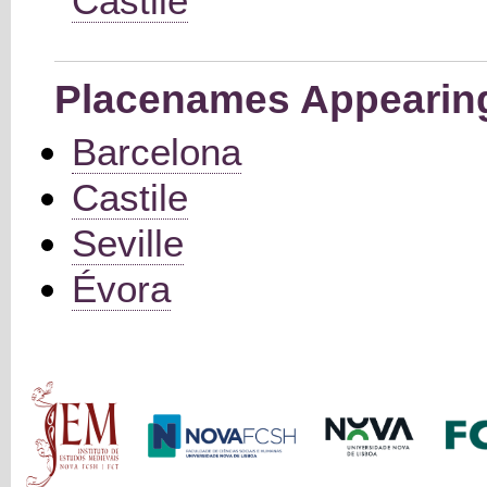
Castile
Placenames Appearing 
Barcelona
Castile
Seville
Évora
Main menu