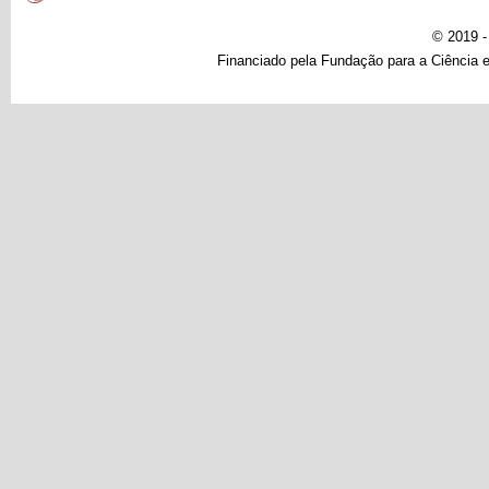
© 2019 
Financiado pela Fundação para a Ciência e