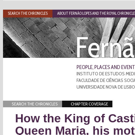
SEARCH THE CHRONICLES
ABOUT FERNÃO LOPES AND THE ROYAL CHRONICLE
Fernã
PEOPLE, PLACES AND EVENT
INSTITUTO DE ESTUDOS MEDI
FACULDADE DE CIÊNCIAS SOCI
UNIVERSIDADE NOVA DE LISB
SEARCH THE CHRONICLES
CHAPTER COVERAGE
How the King of Casti
Queen Maria, his mot