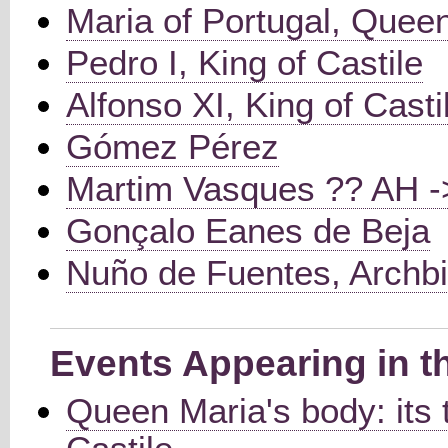
Maria of Portugal, Queen
Pedro I, King of Castile
Alfonso XI, King of Casti
Gómez Pérez
Martim Vasques ?? AH 
Gonçalo Eanes de Beja
Nuño de Fuentes, Archbi
Events Appearing in t
Queen Maria's body: its 