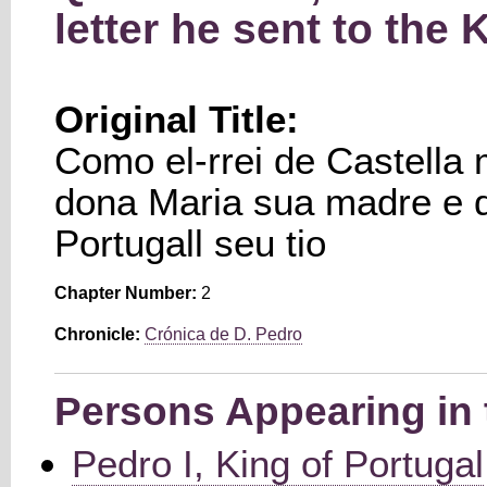
letter he sent to the 
Original Title:
Como el-rrei de Castella
dona Maria sua madre e da
Portugall seu tio
Chapter Number:
2
Chronicle:
Crónica de D. Pedro
Persons Appearing in 
Pedro I, King of Portugal