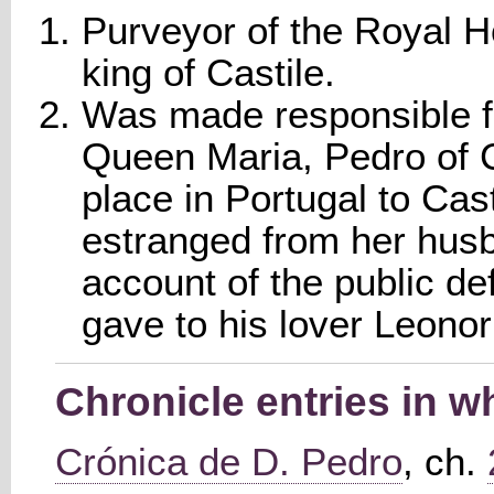
Purveyor of the Royal H
king of Castile.
Was made responsible fo
Queen Maria, Pedro of Ca
place in Portugal to Cas
estranged from her husb
account of the public d
gave to his lover Leono
Chronicle entries in 
Crónica de D. Pedro
, ch.