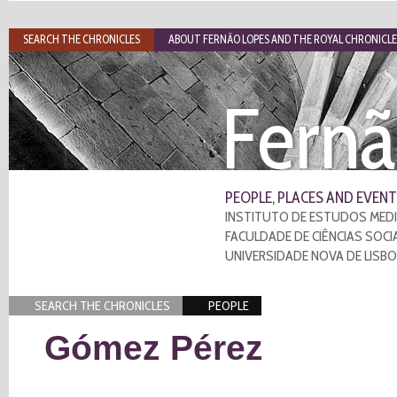
SEARCH THE CHRONICLES
ABOUT FERNÃO LOPES AND THE ROYAL CHRONICLE
Fernã
PEOPLE, PLACES AND EVENT
INSTITUTO DE ESTUDOS MEDI
FACULDADE DE CIÊNCIAS SOCI
UNIVERSIDADE NOVA DE LISB
SEARCH THE CHRONICLES
PEOPLE
Gómez Pérez