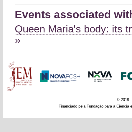
Events associated wi
Queen Maria's body: its tr
»
Main menu
© 2019 
Financiado pela Fundação para a Ciência e