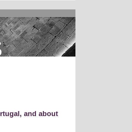
s
rtugal, and about