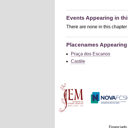
Events Appearing in thi
There are none in this chapter
Placenames Appearing i
Praça dos Escanos
Castile
Main menu
Financiado 