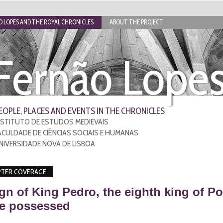
 LOPES AND THE ROYAL CHRONICLES
ABOUT THE PROJECT
Fernão Lope
EOPLE, PLACES AND EVENTS IN THE CHRONICLES
NSTITUTO DE ESTUDOS MEDIEVAIS
ACULDADE DE CIÊNCIAS SOCIAIS E HUMANAS
NIVERSIDADE NOVA DE LISBOA
TER COVERAGE
gn of King Pedro, the eighth king of Po
 he possessed