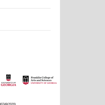
/00749/2020)