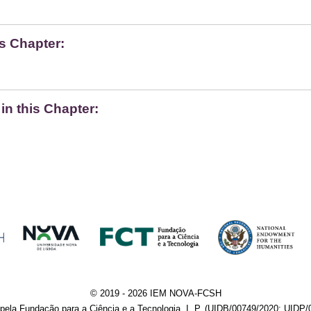
s Chapter:
n this Chapter:
© 2019 - 2026 IEM NOVA-FCSH
pela Fundação para a Ciência e a Tecnologia, I. P. (UIDB/00749/2020; UIDP