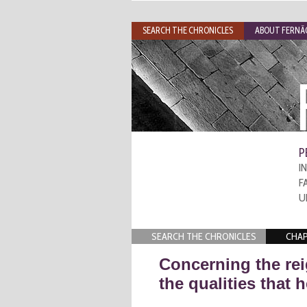
SEARCH THE CHRONICLES
ABOUT FERNÃO
P
I
F
U
SEARCH THE CHRONICLES
CHAP
Concerning the rei
the qualities that