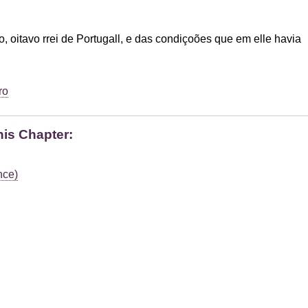
o, oitavo rrei de Portugall, e das condiçoões que em elle havia
ro
his Chapter:
nce)