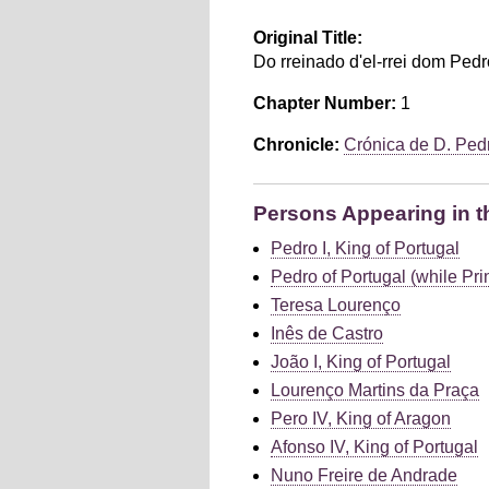
Original Title:
Do rreinado d'el-rrei dom Pedr
Chapter Number:
1
Chronicle:
Crónica de D. Ped
Persons Appearing in t
Pedro I, King of Portugal
Pedro of Portugal (while Pri
Teresa Lourenço
Inês de Castro
João I, King of Portugal
Lourenço Martins da Praça
Pero IV, King of Aragon
Afonso IV, King of Portugal
Nuno Freire de Andrade