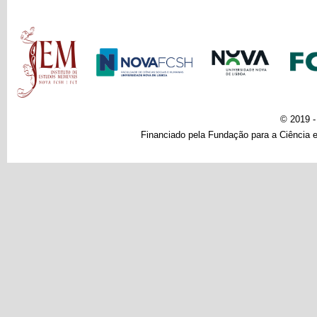
Main menu
© 2019 
Financiado pela Fundação para a Ciência e