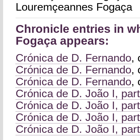
Louremçeannes Fogaça
Chronicle entries in 
Fogaça appears:
Crónica de D. Fernando
,
Crónica de D. Fernando
,
Crónica de D. Fernando
,
Crónica de D. João I, part
Crónica de D. João I, part
Crónica de D. João I, part
Crónica de D. João I, part