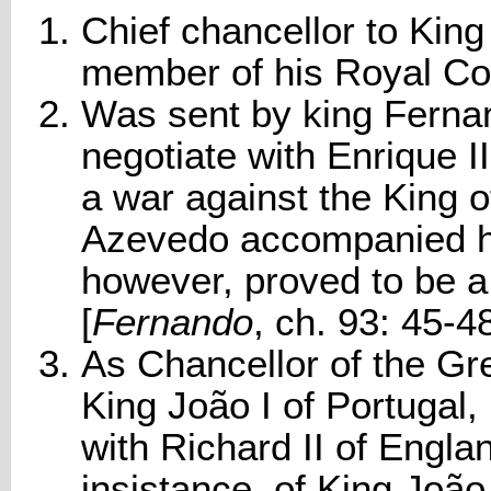
Chief chancellor to Kin
member of his Royal Cou
Was sent by king Fernan
negotiate with Enrique II
a war against the King 
Azevedo accompanied him
however, proved to be a
[
Fernando
, ch. 93: 45-4
As Chancellor of the Gr
King João I of Portugal,
with Richard II of Engla
insistance, of King João