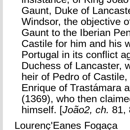
Gaunt, Duke of Lancaste
Windsor, the objective o
Gaunt to the Iberian Pen
Castile for him and his w
Portugal in its conflict 
Duchess of Lancaster, w
heir of Pedro of Castile, 
Enrique of Trastámara af
(1369), who then claimed
himself. [
João2, ch.
81, 
Lourenç'Eanes Fogaça