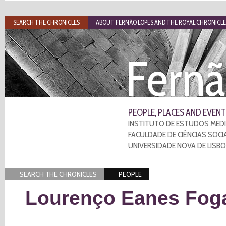
SEARCH THE CHRONICLES
ABOUT FERNÃO LOPES AND THE ROYAL CHRONICLE
Fernã
PEOPLE, PLACES AND EVENT
INSTITUTO DE ESTUDOS MEDI
FACULDADE DE CIÊNCIAS SOCI
UNIVERSIDADE NOVA DE LISB
SEARCH THE CHRONICLES
PEOPLE
Lourenço Eanes Fog