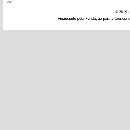
© 2019 
Financiado pela Fundação para a Ciência e