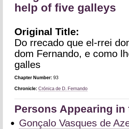
help of five galleys
Original Title:
Do rrecado que el-rrei do
dom Fernando, e como lh
galles
Chapter Number:
93
Chronicle:
Crónica de D. Fernando
Persons Appearing in 
Gonçalo Vasques de Az