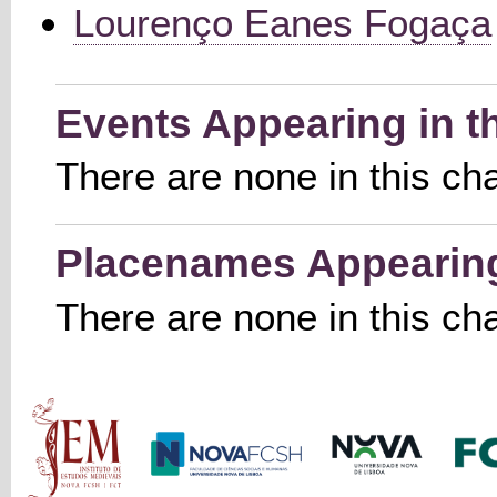
Lourenço Eanes Fogaça
Events Appearing in t
There are none in this ch
Placenames Appearing 
There are none in this ch
Main menu