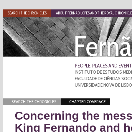
SEARCH THE CHRONICLES
ABOUT FERNÃO LOPES AND THE ROYAL CHRONICLE
Fernã
PEOPLE, PLACES AND EVENT
INSTITUTO DE ESTUDOS MEDI
FACULDADE DE CIÊNCIAS SOCI
UNIVERSIDADE NOVA DE LISB
SEARCH THE CHRONICLES
CHAPTER COVERAGE
Concerning the mess
King Fernando and h