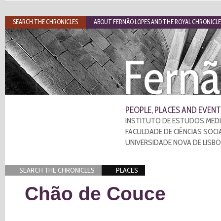
SEARCH THE CHRONICLES
ABOUT FERNÃO LOPES AND THE ROYAL CHRONICLE
Fernã
PEOPLE, PLACES AND EVENT
INSTITUTO DE ESTUDOS MEDI
FACULDADE DE CIÊNCIAS SOCI
UNIVERSIDADE NOVA DE LISB
SEARCH THE CHRONICLES
PLACES
Chão de Couce