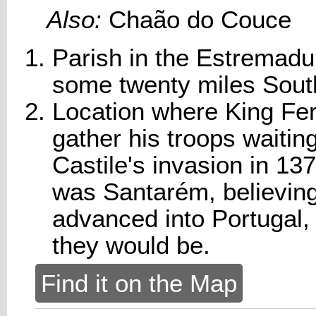
Also:
Chaão do Couce
Parish in the Estremadur
some twenty miles Sout
Location where King Fern
gather his troops waiting
Castile's invasion in 13
was Santarém, believing
advanced into Portugal,
they would be.
Find it on the Map