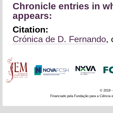
Chronicle entries in 
appears:
Citation:
Crónica de D. Fernando
,
Main menu
© 2019 
Financiado pela Fundação para a Ciência e