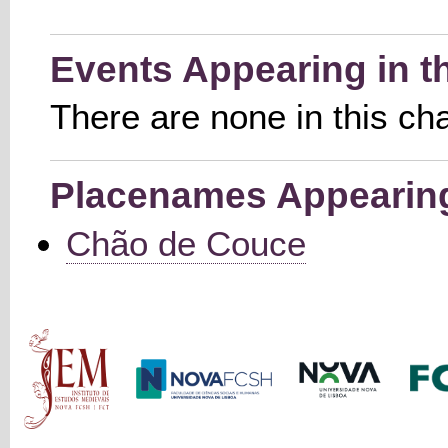
Events Appearing in t
There are none in this ch
Placenames Appearing 
Chão de Couce
Main menu