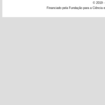
© 2019 
Financiado pela Fundação para a Ciência e