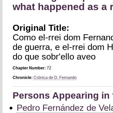
what happened as a r
Original Title:
Como el-rrei dom Fernan
de guerra, e el-rrei dom H
do que sobr'ello aveo
Chapter Number:
72
Chronicle:
Crónica de D. Fernando
Persons Appearing in 
Pedro Fernández de Vel