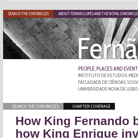
SEARCH THE CHRONICLES
ABOUT FERNÃO LOPES AND THE ROYAL CHRONICLE
Fernã
PEOPLE, PLACES AND EVENT
INSTITUTO DE ESTUDOS MEDI
FACULDADE DE CIÊNCIAS SOCI
UNIVERSIDADE NOVA DE LISB
SEARCH THE CHRONICLES
CHAPTER COVERAGE
How King Fernando be
how King Enrique in