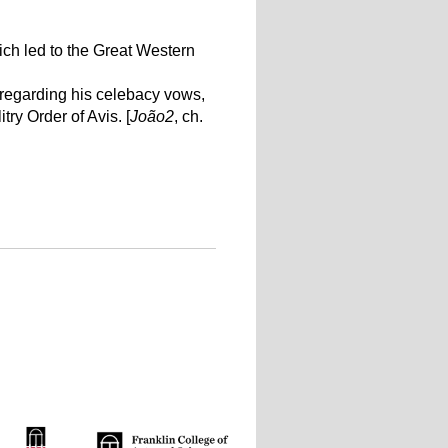
ich led to the Great Western
 regarding his celebacy vows,
ry Order of Avis. [
João2
, ch.