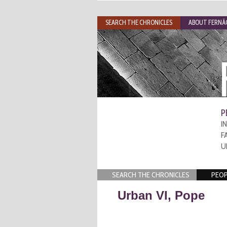
SEARCH THE CHRONICLES
ABOUT FERNÃO
P
I
F
U
SEARCH THE CHRONICLES
PEOP
Urban VI, Pope