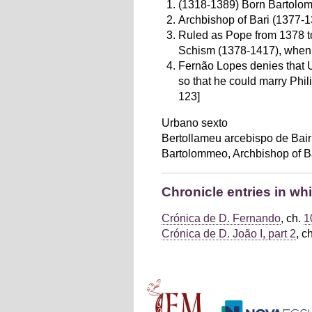
(1318-1389) Born Bartolom
Archbishop of Bari (1377-1
Ruled as Pope from 1378 to 
Schism (1378-1417), when a
Fernão Lopes denies that U
so that he could marry Phil
123]
Urbano sexto
Bertollameu arcebispo de Bair
Bartolommeo, Archbishop of B
Chronicle entries in wh
Crónica de D. Fernando
, ch.
1
Crónica de D. João I, part 2
, c
Main menu