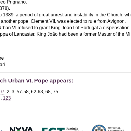
eo Prignano.
378).
1389, a period of great unrest and instability in the Church, wh
nother pope, Clement VII, was elected to rule from Avignon.
rban VI refused to grant King João I of Portugal a dispensation
ippa of Lancaster. King João had been a former Master of the Milit
re
ari
ich Urban VI, Pope appears:
07
: 2, 3, 57-58, 62-63, 68, 75
h.
123