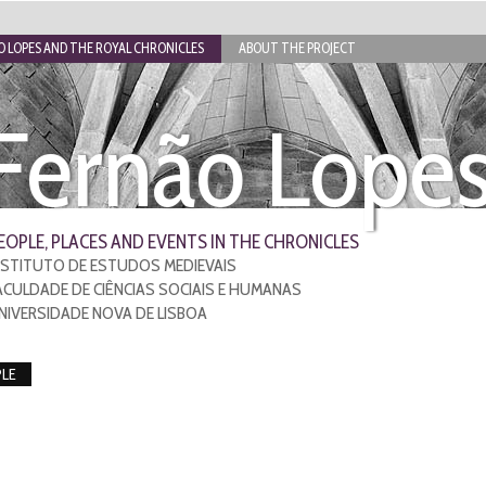
 LOPES AND THE ROYAL CHRONICLES
ABOUT THE PROJECT
Fernão Lope
EOPLE, PLACES AND EVENTS IN THE CHRONICLES
NSTITUTO DE ESTUDOS MEDIEVAIS
ACULDADE DE CIÊNCIAS SOCIAIS E HUMANAS
NIVERSIDADE NOVA DE LISBOA
LE