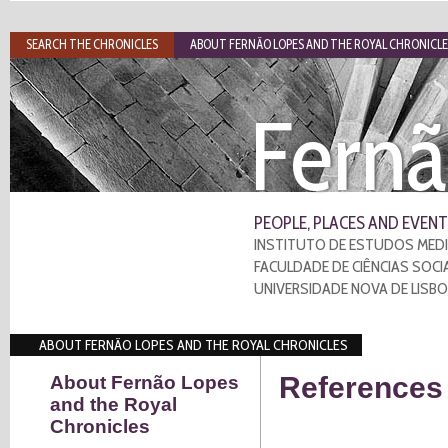
SEARCH THE CHRONICLES
ABOUT FERNÃO LOPES AND THE ROYAL CHRONICLE
Fernã
PEOPLE, PLACES AND EVENT
INSTITUTO DE ESTUDOS MEDI
FACULDADE DE CIÊNCIAS SOCI
UNIVERSIDADE NOVA DE LISB
ABOUT FERNÃO LOPES AND THE ROYAL CHRONICLES
References 
About Fernão Lopes
and the Royal
Chronicles