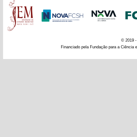
Main menu
© 2019 
Financiado pela Fundação para a Ciência e