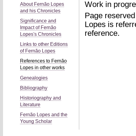
Work in progre
About Fernão Lopes
and his Chronicles
Page reserved 
Significance and
Lopes is referr
Impact of Fernão
reference.
Lopes's Chronicles
Links to other Editions
of Fernão Lopes
References to Fernão
Lopes in other works
Genealogies
Bibliography
Historiography and
Literature
Fernão Lopes and the
Young Scholar