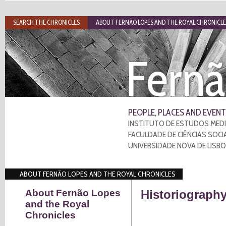
SEARCH THE CHRONICLES
ABOUT FERNÃO LOPES AND THE ROYAL CHRONICLE
Fernã
PEOPLE, PLACES AND EVENT
INSTITUTO DE ESTUDOS MEDI
FACULDADE DE CIÊNCIAS SOCI
UNIVERSIDADE NOVA DE LISB
ABOUT FERNÃO LOPES AND THE ROYAL CHRONICLES
About Fernão Lopes
Historiography
and the Royal
Chronicles