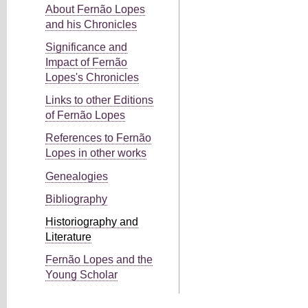
About Fernão Lopes
and his Chronicles
Significance and
Impact of Fernão
Lopes's Chronicles
Links to other Editions
of Fernão Lopes
References to Fernão
Lopes in other works
Genealogies
Bibliography
Historiography and
Literature
Fernão Lopes and the
Young Scholar