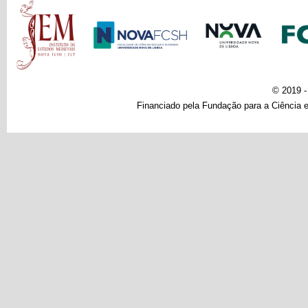
Main menu
© 2019 
Financiado pela Fundação para a Ciência e