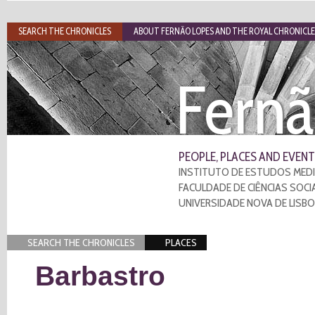
SEARCH THE CHRONICLES
ABOUT FERNÃO LOPES AND THE ROYAL CHRONICLE
Fernã
PEOPLE, PLACES AND EVENT
INSTITUTO DE ESTUDOS MEDI
FACULDADE DE CIÊNCIAS SOCI
UNIVERSIDADE NOVA DE LISB
SEARCH THE CHRONICLES
PLACES
Barbastro