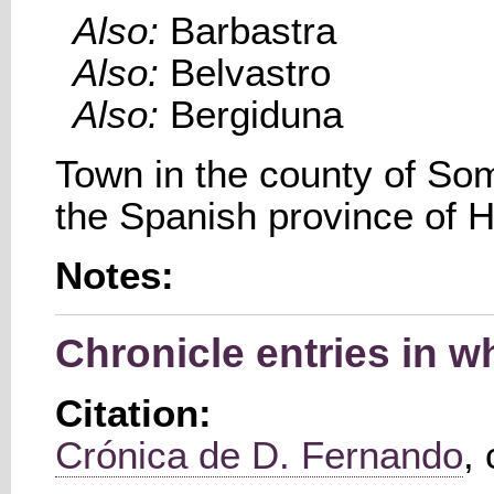
Also:
Barbastra
Also:
Belvastro
Also:
Bergiduna
Town in the county of So
the Spanish province of 
Notes:
Chronicle entries in 
Citation:
Crónica de D. Fernando
,