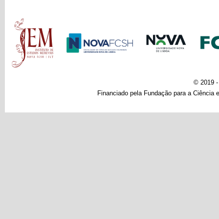
Main menu
© 2019 
Financiado pela Fundação para a Ciência e