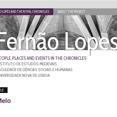
 LOPES AND THE ROYAL CHRONICLES
ABOUT THE PROJECT
Fernão Lope
EOPLE, PLACES AND EVENTS IN THE CHRONICLES
NSTITUTO DE ESTUDOS MEDIEVAIS
ACULDADE DE CIÊNCIAS SOCIAIS E HUMANAS
NIVERSIDADE NOVA DE LISBOA
LE
Melo