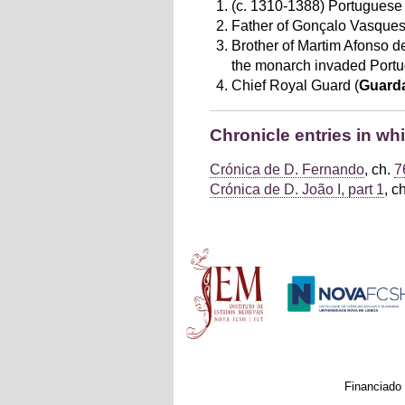
(c. 1310-1388) Portuguese 
Father of Gonçalo Vasques.
Brother of Martim Afonso de 
the monarch invaded Portu
Chief Royal Guard (
Guard
Chronicle entries in w
Crónica de D. Fernando
, ch.
7
Crónica de D. João I, part 1
, c
Main menu
Financiado 