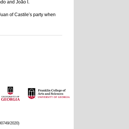
do and João I.
 Juan of Castile's party when
/00749/2020)