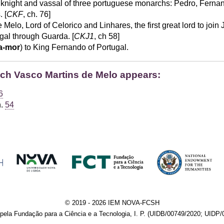
knight and vassal of three portuguese monarchs: Pedro, Fernan
 [
CKF
, ch. 76]
Melo, Lord of Celorico and Linhares, the first great lord to join
gal through Guarda. [
CKJ1
, ch 58]
a-mor
) to King Fernando of Portugal.
hich Vasco Martins de Melo appears:
6
h.
54
© 2019 - 2026 IEM NOVA-FCSH
pela Fundação para a Ciência e a Tecnologia, I. P. (UIDB/00749/2020; UIDP