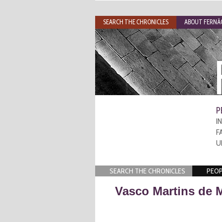
SEARCH THE CHRONICLES
ABOUT FERNÃO
P
I
F
U
SEARCH THE CHRONICLES
PEOP
Vasco Martins de 