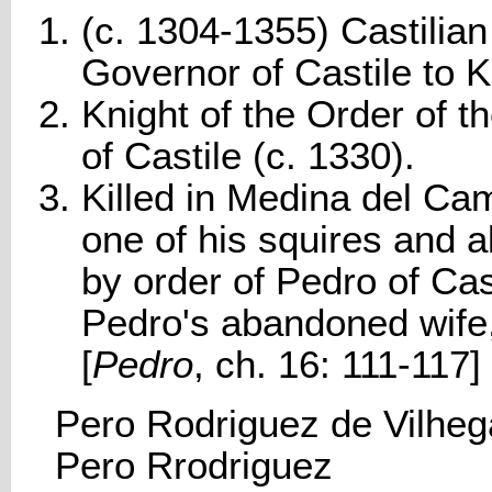
(c. 1304-1355) Castilian
Governor of Castile to K
Knight of the Order of t
of Castile (c. 1330).
Killed in Medina del C
one of his squires and 
by order of Pedro of Cast
Pedro's abandoned wife
[
Pedro
, ch. 16: 111-117]
Pero Rodriguez de Vilheg
Pero Rrodriguez