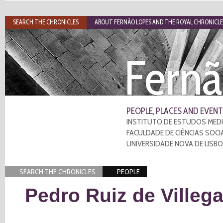
SEARCH THE CHRONICLES
ABOUT FERNÃO LOPES AND THE ROYAL CHRONICLE
Fernã
PEOPLE, PLACES AND EVENT
INSTITUTO DE ESTUDOS MEDI
FACULDADE DE CIÊNCIAS SOCI
UNIVERSIDADE NOVA DE LISB
SEARCH THE CHRONICLES
PEOPLE
Pedro Ruiz de Villeg