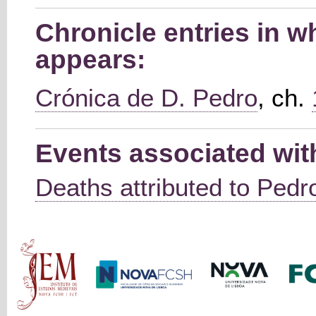
Chronicle entries in w
appears:
Crónica de D. Pedro
, ch.
Events associated wit
Deaths attributed to Pedro
Main menu