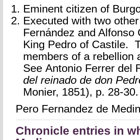
Eminent citizen of Burg
Executed with two other 
Fernández and Alfonso 
King Pedro of Castile.
members of a rebellion a
See Antonio Ferrer del 
del reinado de don Pedro
Monier, 1851), p. 28-30
Pero Fernandez de Medi
Chronicle entries in 