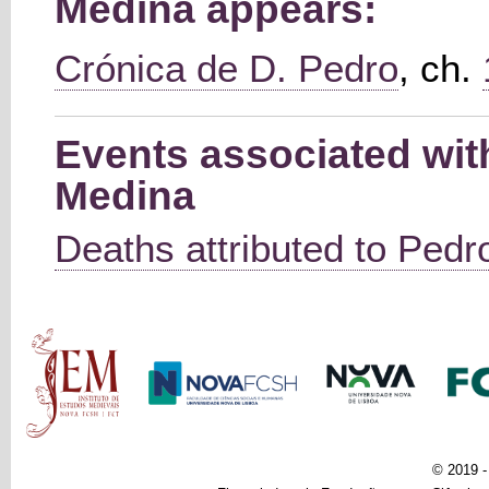
Medina appears:
Crónica de D. Pedro
, ch.
Events associated wi
Medina
Deaths attributed to Pedro
Main menu
© 2019 