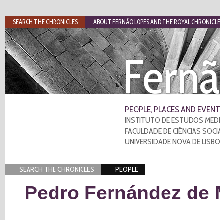
SEARCH THE CHRONICLES
ABOUT FERNÃO LOPES AND THE ROYAL CHRONICLE
Fernã
PEOPLE, PLACES AND EVENT
INSTITUTO DE ESTUDOS MEDI
FACULDADE DE CIÊNCIAS SOCI
UNIVERSIDADE NOVA DE LISB
SEARCH THE CHRONICLES
PEOPLE
Pedro Fernández de 