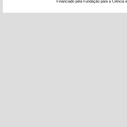
Financiado pela Fundação para a Ciência e