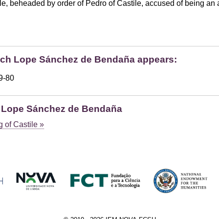
beheaded by order of Pedro of Castile, accused of being an ally
hich Lope Sánchez de Bendaña appears:
79-80
h Lope Sánchez de Bendaña
 of Castile »