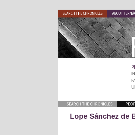
SEARCH THE CHRONICLES
ABOUT FERNÃO
P
I
F
U
SEARCH THE CHRONICLES
PEOP
Lope Sánchez de 