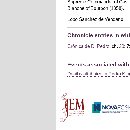
Supreme Commander of Castile, 
Blanche of Bourbon (1358).
Lopo Sanchez de Vendano
Chronicle entries in w
Crónica de D. Pedro
, ch.
20
: 
Events associated wit
Deaths attributed to Pedro King
Main menu