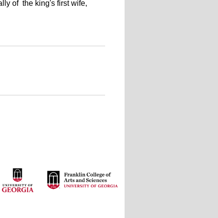
 of the king's first wife,