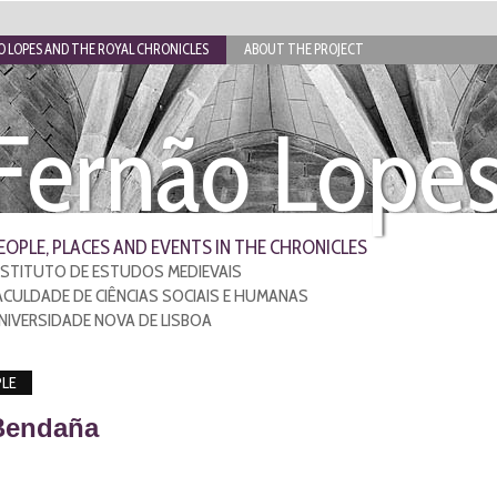
 LOPES AND THE ROYAL CHRONICLES
ABOUT THE PROJECT
Fernão Lope
EOPLE, PLACES AND EVENTS IN THE CHRONICLES
NSTITUTO DE ESTUDOS MEDIEVAIS
ACULDADE DE CIÊNCIAS SOCIAIS E HUMANAS
NIVERSIDADE NOVA DE LISBOA
LE
Bendaña