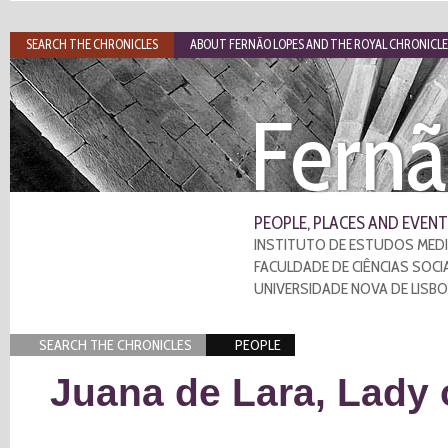
SEARCH THE CHRONICLES
ABOUT FERNÃO LOPES AND THE ROYAL CHRONICLE
Fernã
PEOPLE, PLACES AND EVENT
INSTITUTO DE ESTUDOS MEDI
FACULDADE DE CIÊNCIAS SOCI
UNIVERSIDADE NOVA DE LISB
SEARCH THE CHRONICLES
PEOPLE
Juana de Lara, Lady 