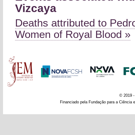
Vizcaya
Deaths attributed to Pedro
Women of Royal Blood »
Main menu
© 2019 
Financiado pela Fundação para a Ciência e