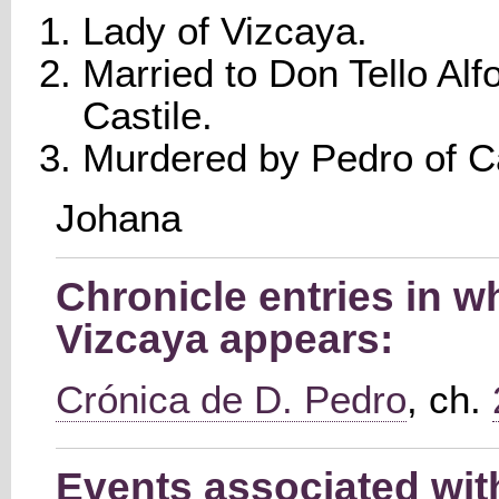
Lady of Vizcaya.
Married to Don Tello Alf
Castile.
Murdered by Pedro of Ca
Johana
Chronicle entries in w
Vizcaya appears:
Crónica de D. Pedro
, ch.
Events associated wit