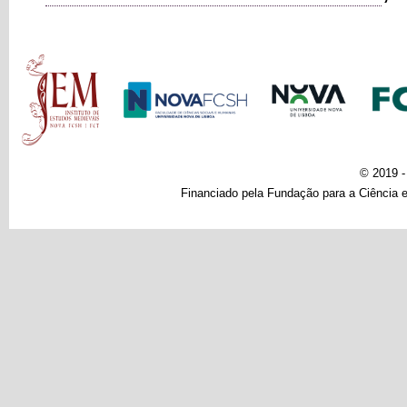
Main menu
© 2019 
Financiado pela Fundação para a Ciência e