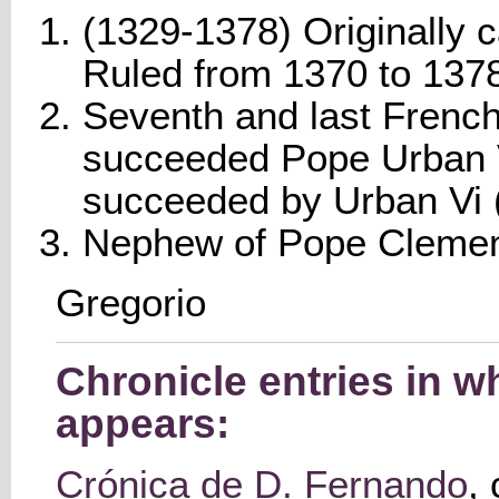
(1329-1378) Originally c
Ruled from 1370 to 137
Seventh and last French
succeeded Pope Urban 
succeeded by Urban Vi 
Nephew of Pope Clement
Gregorio
Chronicle entries in w
appears:
Crónica de D. Fernando
,