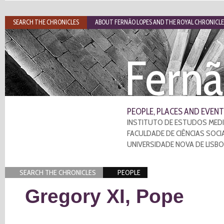
SEARCH THE CHRONICLES
ABOUT FERNÃO LOPES AND THE ROYAL CHRONICLE
Fernã
PEOPLE, PLACES AND EVENT
INSTITUTO DE ESTUDOS MEDI
FACULDADE DE CIÊNCIAS SOCI
UNIVERSIDADE NOVA DE LISB
SEARCH THE CHRONICLES
PEOPLE
Gregory XI, Pope