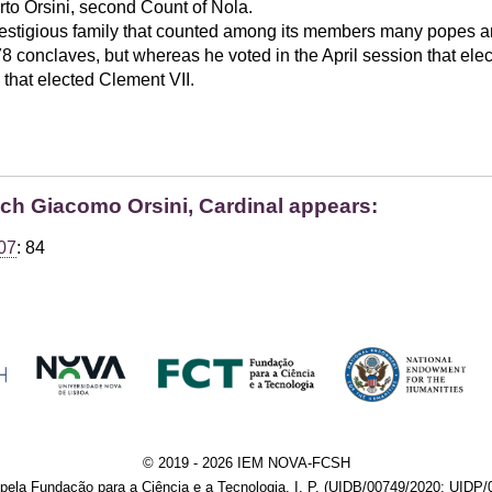
to Orsini, second Count of Nola.
estigious family that counted among its members many popes a
 conclaves, but whereas he voted in the April session that elec
that elected Clement VII.
ich Giacomo Orsini, Cardinal appears:
07
: 84
© 2019 - 2026 IEM NOVA-FCSH
pela Fundação para a Ciência e a Tecnologia, I. P. (UIDB/00749/2020; UIDP