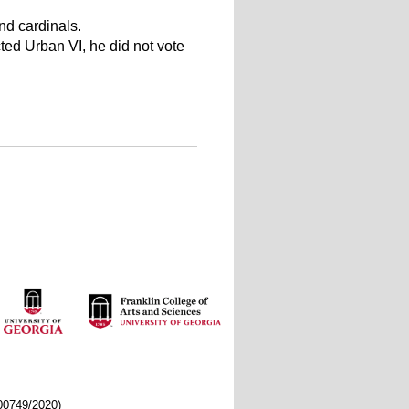
nd cardinals.
ted Urban VI, he did not vote
/00749/2020)