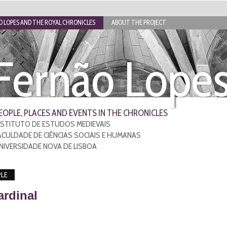
 LOPES AND THE ROYAL CHRONICLES
ABOUT THE PROJECT
Fernão Lope
EOPLE, PLACES AND EVENTS IN THE CHRONICLES
NSTITUTO DE ESTUDOS MEDIEVAIS
ACULDADE DE CIÊNCIAS SOCIAIS E HUMANAS
NIVERSIDADE NOVA DE LISBOA
LE
ardinal