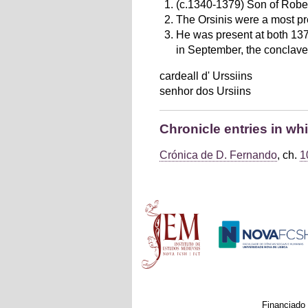
(c.1340-1379) Son of Rober
The Orsinis were a most pr
He was present at both 1378
in September, the conclave 
cardeall d' Urssiins
senhor dos Ursiins
Chronicle entries in wh
Crónica de D. Fernando
, ch.
1
Main menu
Financiado 