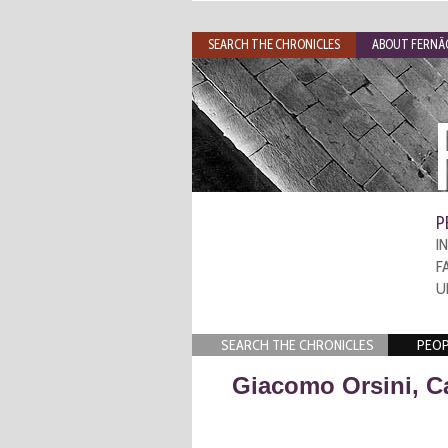
SEARCH THE CHRONICLES
ABOUT FERNÃO
P
I
F
U
SEARCH THE CHRONICLES
PEOP
Giacomo Orsini, C