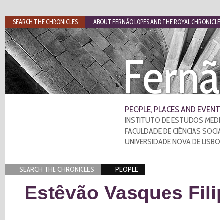
SEARCH THE CHRONICLES
ABOUT FERNÃO LOPES AND THE ROYAL CHRONICLE
Fernã
PEOPLE, PLACES AND EVENT
INSTITUTO DE ESTUDOS MEDI
FACULDADE DE CIÊNCIAS SOCI
UNIVERSIDADE NOVA DE LISB
SEARCH THE CHRONICLES
PEOPLE
Estêvão Vasques Fili