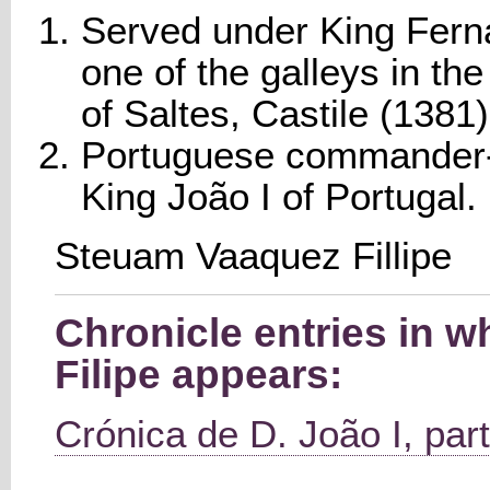
Served under King Fern
one of the galleys in the 
of Saltes, Castile (1381)
Portuguese commander-i
King João I of Portugal.
Steuam Vaaquez Fillipe
Chronicle entries in 
Filipe appears:
Crónica de D. João I, part