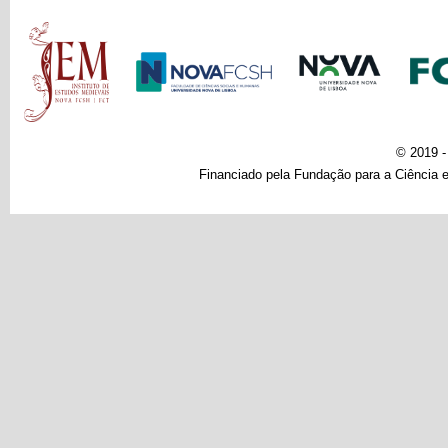
Main menu
© 2019 
Financiado pela Fundação para a Ciência e