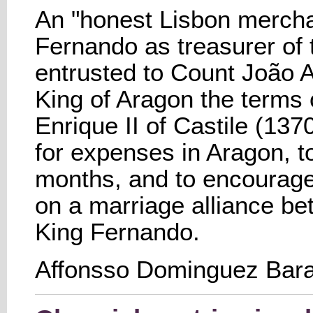
An "honest Lisbon mercha
Fernando as treasurer of 
entrusted to Count João A
King of Aragon the terms 
Enrique II of Castile (13
for expenses in Aragon, to
months, and to encourage
on a marriage alliance b
King Fernando.
Affonsso Dominguez Bara