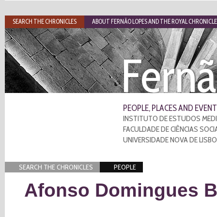
SEARCH THE CHRONICLES
ABOUT FERNÃO LOPES AND THE ROYAL CHRONICLE
Fernã
PEOPLE, PLACES AND EVENT
INSTITUTO DE ESTUDOS MEDI
FACULDADE DE CIÊNCIAS SOCI
UNIVERSIDADE NOVA DE LISB
SEARCH THE CHRONICLES
PEOPLE
Afonso Domingues Ba