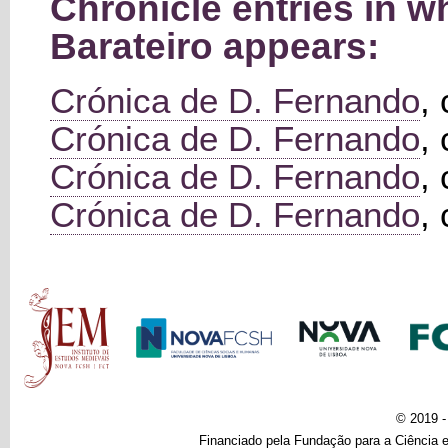
Chronicle entries in
Barateiro appears:
Crónica de D. Fernando
,
Crónica de D. Fernando
,
Crónica de D. Fernando
,
Crónica de D. Fernando
,
Main menu
© 2019 
Financiado pela Fundação para a Ciência e