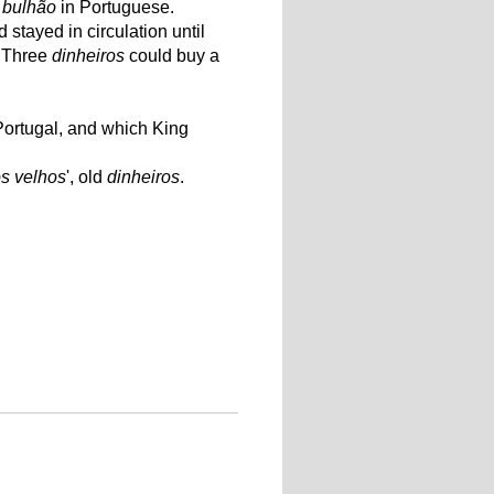
,
bulhão
in Portuguese.
stayed in circulation until
. Three
dinheiros
could buy a
 Portugal, and which King
os velhos
', old
dinheiros
.