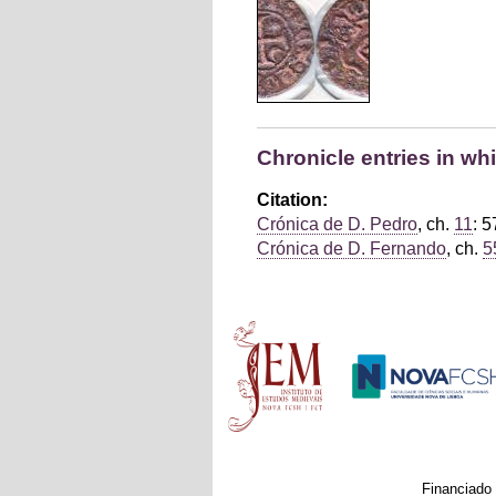
Chronicle entries in wh
Citation:
Crónica de D. Pedro
, ch.
11
: 5
Crónica de D. Fernando
, ch.
5
Main menu
Financiado 