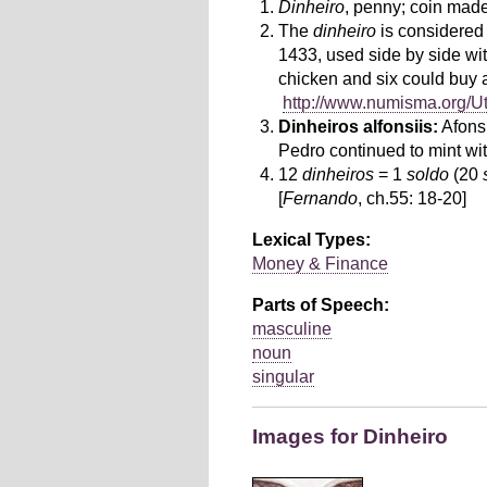
Dinheiro
, penny; coin made
The
dinheiro
is considered 
1433, used side by side wi
chicken and six could buy
http://www.numisma.org/U
Dinheiros alfonsiis:
Afons
Pedro continued to mint wi
12
dinheiros
= 1
soldo
(20
[
Fernando
, ch.55: 18-20]
Lexical Types:
Money & Finance
Parts of Speech:
masculine
noun
singular
Images for Dinheiro