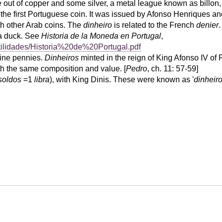
 out of copper and some silver, a metal league known as billon
the first Portuguese coin. It was issued by Afonso Henriques and 
th other Arab coins. The
dinheiro
is related to the French
denier
 a duck. See
Historia de la Moneda en Portugal
,
tilidades/Historia%20de%20Portugal.pdf
ine pennies.
Dinheiros
minted in the reign of King Afonso IV of
th the same composition and value. [
Pedro
, ch. 11: 57-59]
soldos
=1
libra
), with King Dinis. These were known as '
dinheir