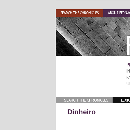
SEARCH THE CHRONICLES
ABOUT FERNÃO
P
I
F
U
SEARCH THE CHRONICLES
LEXI
Dinheiro