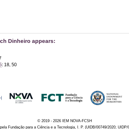
ich Dinheiro appears:
7
5
: 18, 50
© 2019 - 2026 IEM NOVA-FCSH
pela Fundação para a Ciência e a Tecnologia, I. P. (UIDB/00749/2020; UIDP