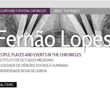
 LOPES AND THE ROYAL CHRONICLES
ABOUT THE PROJECT
Fernão Lope
EOPLE, PLACES AND EVENTS IN THE CHRONICLES
NSTITUTO DE ESTUDOS MEDIEVAIS
ACULDADE DE CIÊNCIAS SOCIAIS E HUMANAS
NIVERSIDADE NOVA DE LISBOA
CAL ITEMS