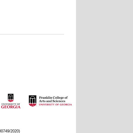
/00749/2020)