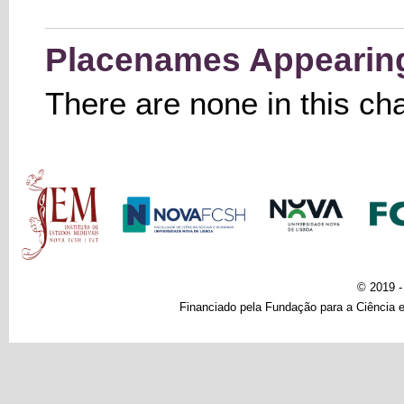
Placenames Appearing 
There are none in this ch
Main menu
© 2019 
Financiado pela Fundação para a Ciência e