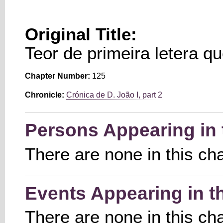
Original Title:
Teor de primeira letera q
Chapter Number:
125
Chronicle:
Crónica de D. João I, part 2
Persons Appearing in 
There are none in this ch
Events Appearing in t
There are none in this ch