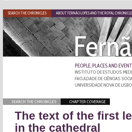
SEARCH THE CHRONICLES
ABOUT FERNÃO LOPES AND THE ROYAL CHRONICLE
Fernã
PEOPLE, PLACES AND EVENT
INSTITUTO DE ESTUDOS MEDI
FACULDADE DE CIÊNCIAS SOCI
UNIVERSIDADE NOVA DE LISB
SEARCH THE CHRONICLES
CHAPTER COVERAGE
The text of the first 
in the cathedral