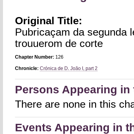
Original Title:
Pubricaçam da segunda l
trouuerom de corte
Chapter Number:
126
Chronicle:
Crónica de D. João I, part 2
Persons Appearing in 
There are none in this ch
Events Appearing in t