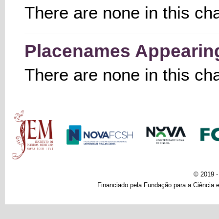
There are none in this ch
Placenames Appearing 
There are none in this ch
Main menu
© 2019 
Financiado pela Fundação para a Ciência e