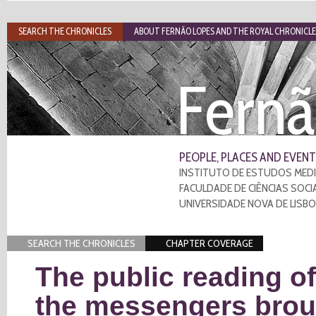
SEARCH THE CHRONICLES
ABOUT FERNÃO LOPES AND THE ROYAL CHRONICLE
Fernã
PEOPLE, PLACES AND EVENT
INSTITUTO DE ESTUDOS MEDI
FACULDADE DE CIÊNCIAS SOCI
UNIVERSIDADE NOVA DE LISB
SEARCH THE CHRONICLES
CHAPTER COVERAGE
The public reading of
the messengers brou