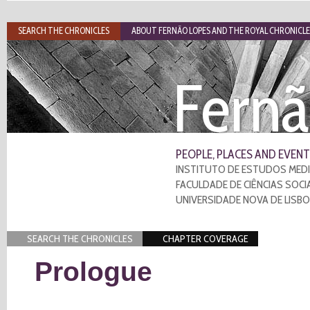
SEARCH THE CHRONICLES
ABOUT FERNÃO LOPES AND THE ROYAL CHRONICLE
Fernã
PEOPLE, PLACES AND EVENT
INSTITUTO DE ESTUDOS MEDI
FACULDADE DE CIÊNCIAS SOCI
UNIVERSIDADE NOVA DE LISB
SEARCH THE CHRONICLES
CHAPTER COVERAGE
Prologue