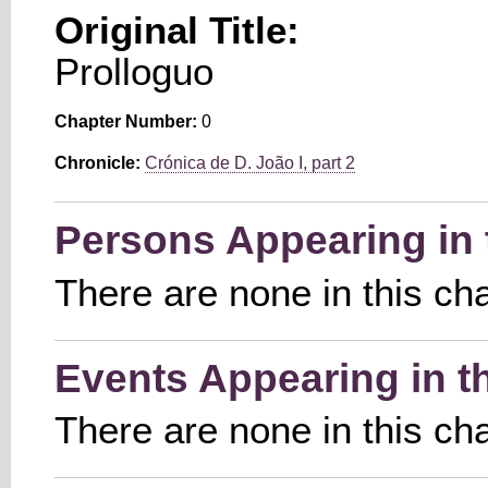
Original Title:
Prolloguo
Chapter Number:
0
Chronicle:
Crónica de D. João I, part 2
Persons Appearing in 
There are none in this ch
Events Appearing in t
There are none in this ch