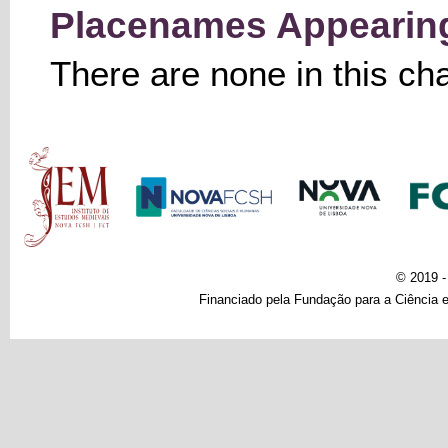
Placenames Appearing 
There are none in this ch
Main menu
© 2019 
Financiado pela Fundação para a Ciência e