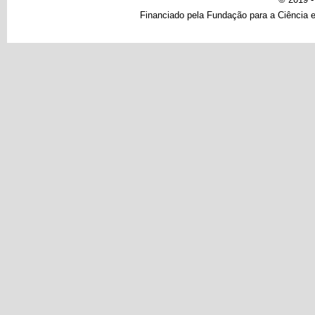
Financiado pela Fundação para a Ciência e