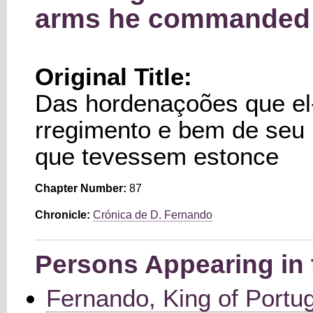
arms he commanded 
Original Title:
Das hordenaçoões que el-
rregimento e bem de seu
que tevessem estonce
Chapter Number:
87
Chronicle:
Crónica de D. Fernando
Persons Appearing in 
Fernando, King of Portu