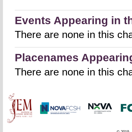
Events Appearing in t
There are none in this ch
Placenames Appearing 
There are none in this ch
Main menu
© 2019 