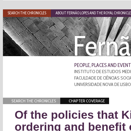
SEARCH THE CHRONICLES
ABOUT FERNÃO LOPES AND THE ROYAL CHRONICLE
Fernã
PEOPLE, PLACES AND EVENT
INSTITUTO DE ESTUDOS MEDI
FACULDADE DE CIÊNCIAS SOCI
UNIVERSIDADE NOVA DE LISB
SEARCH THE CHRONICLES
CHAPTER COVERAGE
Of the policies that 
ordering and benefit 