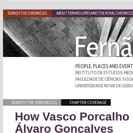
SEARCH THE CHRONICLES
ABOUT FERNÃO LOPES AND THE ROYAL CHRONICLE
Fernã
PEOPLE, PLACES AND EVENT
INSTITUTO DE ESTUDOS MEDI
FACULDADE DE CIÊNCIAS SOCI
UNIVERSIDADE NOVA DE LISB
SEARCH THE CHRONICLES
CHAPTER COVERAGE
How Vasco Porcalho u
Álvaro Gonçalves