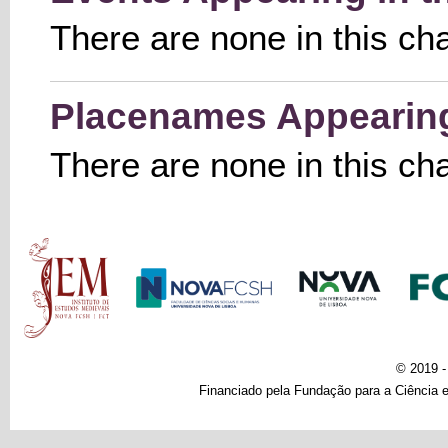
There are none in this ch
Placenames Appearing 
There are none in this ch
Main menu
© 2019 
Financiado pela Fundação para a Ciência e