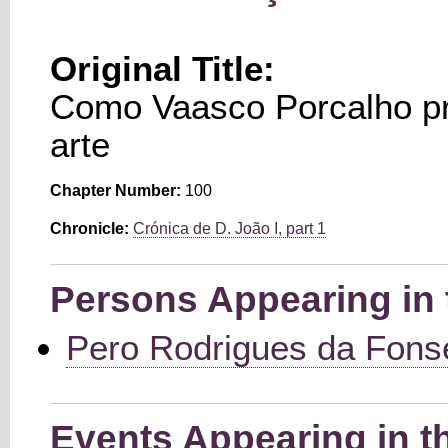
Original Title:
Como Vaasco Porcalho p
arte
Chapter Number:
100
Chronicle:
Crónica de D. João I, part 1
Persons Appearing in 
Pero Rodrigues da Fons
Events Appearing in t