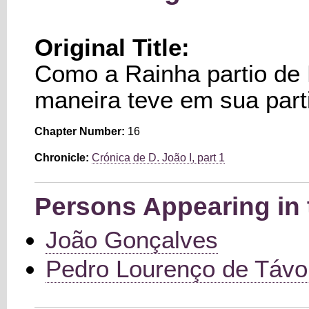
Original Title:
Como a Rainha partio de 
maneira teve em sua part
Chapter Number:
16
Chronicle:
Crónica de D. João I, part 1
Persons Appearing in 
João Gonçalves
Pedro Lourenço de Távo