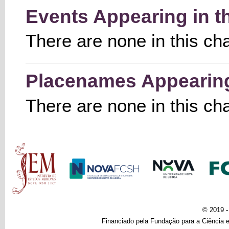
Events Appearing in t
There are none in this ch
Placenames Appearing 
There are none in this ch
Main menu
© 2019 
Financiado pela Fundação para a Ciência e