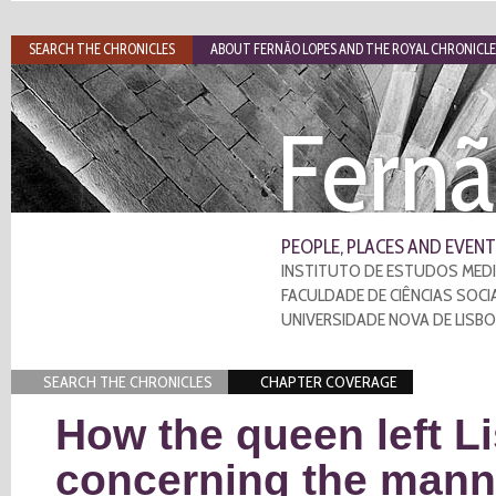
SEARCH THE CHRONICLES
ABOUT FERNÃO LOPES AND THE ROYAL CHRONICLE
Fernã
PEOPLE, PLACES AND EVENT
INSTITUTO DE ESTUDOS MEDI
FACULDADE DE CIÊNCIAS SOCI
UNIVERSIDADE NOVA DE LISB
SEARCH THE CHRONICLES
CHAPTER COVERAGE
How the queen left L
concerning the manne