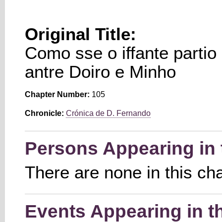
Original Title:
Como sse o iffante partio 
antre Doiro e Minho
Chapter Number:
105
Chronicle:
Crónica de D. Fernando
Persons Appearing in 
There are none in this ch
Events Appearing in t