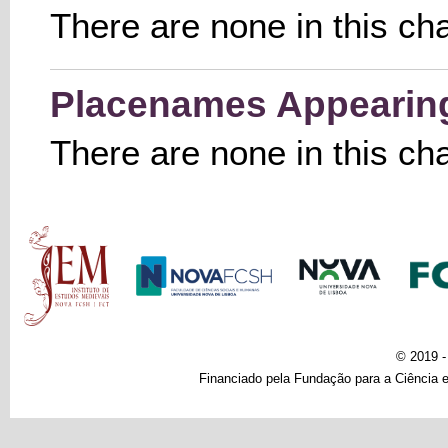
There are none in this ch
Placenames Appearing 
There are none in this ch
Main menu
© 2019 
Financiado pela Fundação para a Ciência e