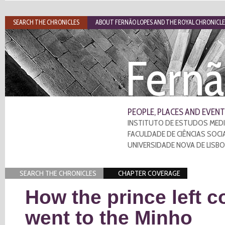
SEARCH THE CHRONICLES
ABOUT FERNÃO LOPES AND THE ROYAL CHRONICLE
Fernã
PEOPLE, PLACES AND EVENT
INSTITUTO DE ESTUDOS MEDI
FACULDADE DE CIÊNCIAS SOCI
UNIVERSIDADE NOVA DE LISB
SEARCH THE CHRONICLES
CHAPTER COVERAGE
How the prince left c
went to the Minho