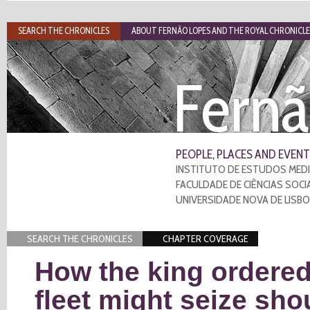
SEARCH THE CHRONICLES
ABOUT FERNÃO LOPES AND THE ROYAL CHRONICLE
Fernã
PEOPLE, PLACES AND EVENT
INSTITUTO DE ESTUDOS MEDI
FACULDADE DE CIÊNCIAS SOCI
UNIVERSIDADE NOVA DE LISB
SEARCH THE CHRONICLES
CHAPTER COVERAGE
How the king ordered
fleet might seize sho