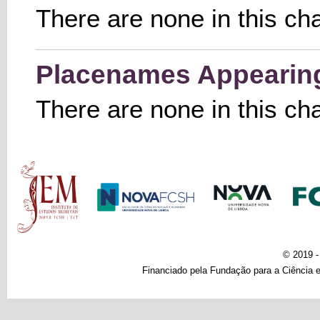
There are none in this ch
Placenames Appearing 
There are none in this ch
Main menu
© 2019 
Financiado pela Fundação para a Ciência e