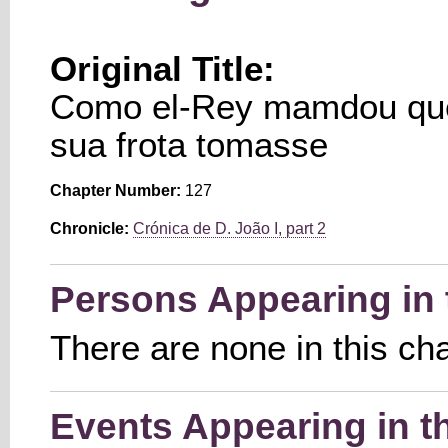
Original Title:
Como el-Rey mamdou que
sua frota tomasse
Chapter Number:
127
Chronicle:
Crónica de D. João I, part 2
Persons Appearing in 
There are none in this ch
Events Appearing in t