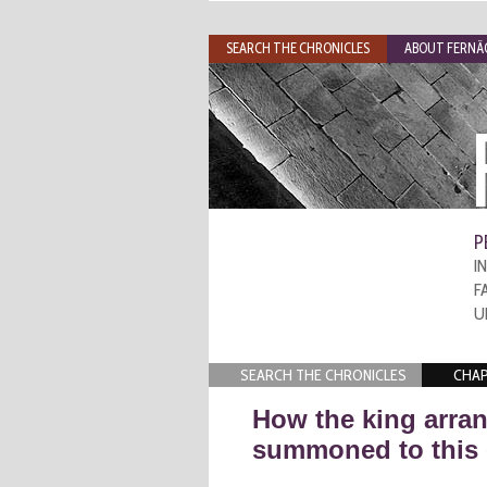
SEARCH THE CHRONICLES
ABOUT FERNÃO
P
I
F
U
SEARCH THE CHRONICLES
CHAP
How the king arran
summoned to this