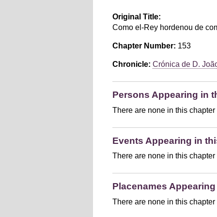
Original Title:
Como el-Rey hordenou de comp
Chapter Number:
153
Chronicle:
Crónica de D. João 
Persons Appearing in t
There are none in this chapter
Events Appearing in thi
There are none in this chapter
Placenames Appearing i
There are none in this chapter