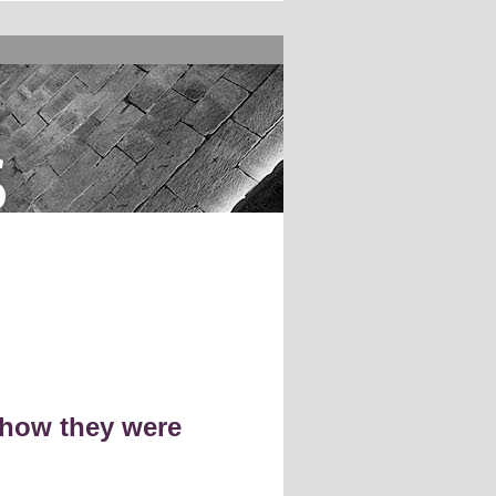
s
 how they were