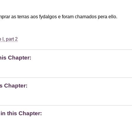
rar as terras aos fydalgos e foram chamados pera ello.
I, part 2
his Chapter:
s Chapter:
n this Chapter: