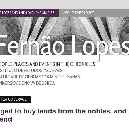
 LOPES AND THE ROYAL CHRONICLES
ABOUT THE PROJECT
Fernão Lope
EOPLE, PLACES AND EVENTS IN THE CHRONICLES
NSTITUTO DE ESTUDOS MEDIEVAIS
ACULDADE DE CIÊNCIAS SOCIAIS E HUMANAS
NIVERSIDADE NOVA DE LISBOA
TER COVERAGE
ged to buy lands from the nobles, and
 end