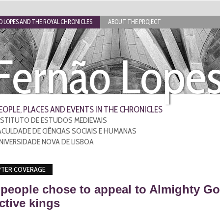
 LOPES AND THE ROYAL CHRONICLES
ABOUT THE PROJECT
Fernão Lope
EOPLE, PLACES AND EVENTS IN THE CHRONICLES
NSTITUTO DE ESTUDOS MEDIEVAIS
ACULDADE DE CIÊNCIAS SOCIAIS E HUMANAS
NIVERSIDADE NOVA DE LISBOA
TER COVERAGE
people chose to appeal to Almighty Go
ctive kings