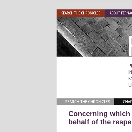
SEARCH THE CHRONICLES
ABOUT FERNÃO
P
I
F
U
SEARCH THE CHRONICLES
CHAP
Concerning which 
behalf of the respe