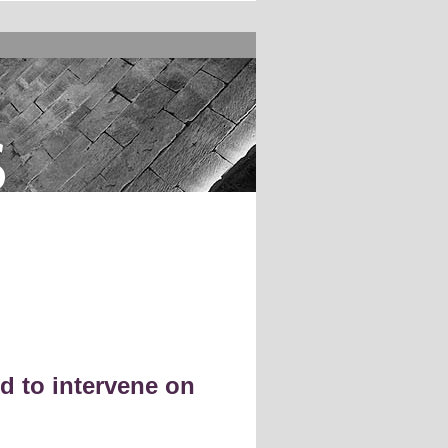
s
d to intervene on