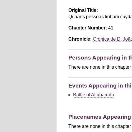
Original Title:
Quaaes pessoas tinham cuydad
Chapter Number:
41
Chronicle:
Crónica de D. João 
Persons Appearing in t
There are none in this chapter
Events Appearing in thi
Battle of Aljubarrota
Placenames Appearing i
There are none in this chapter