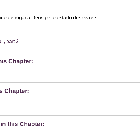
o de rogar a Deus pello estado destes reis
I, part 2
his Chapter:
s Chapter:
n this Chapter: