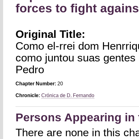
forces to fight again
Original Title:
Como el-rrei dom Henrriq
como juntou suas gentes p
Pedro
Chapter Number:
20
Chronicle:
Crónica de D. Fernando
Persons Appearing in 
There are none in this ch