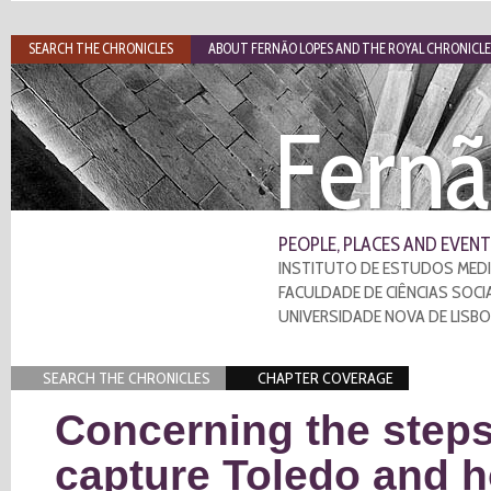
SEARCH THE CHRONICLES
ABOUT FERNÃO LOPES AND THE ROYAL CHRONICLE
Fernã
PEOPLE, PLACES AND EVENT
INSTITUTO DE ESTUDOS MEDI
FACULDADE DE CIÊNCIAS SOCI
UNIVERSIDADE NOVA DE LISB
SEARCH THE CHRONICLES
CHAPTER COVERAGE
Concerning the steps
capture Toledo and 