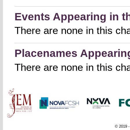
Events Appearing in t
There are none in this ch
Placenames Appearing 
There are none in this ch
Main menu
© 2019 