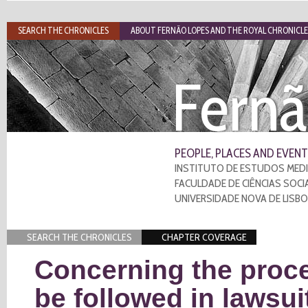
SEARCH THE CHRONICLES
ABOUT FERNÃO LOPES AND THE ROYAL CHRONICLE
Fernã
PEOPLE, PLACES AND EVENT
INSTITUTO DE ESTUDOS MEDI
FACULDADE DE CIÊNCIAS SOCI
UNIVERSIDADE NOVA DE LISB
SEARCH THE CHRONICLES
CHAPTER COVERAGE
Concerning the proce
be followed in lawsui