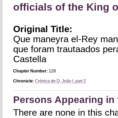
officials of the King o
Original Title:
Que maneyra el-Rey mand
que foram trautaados per
Castella
Chapter Number:
128
Chronicle:
Crónica de D. João I, part 2
Persons Appearing in 
There are none in this ch