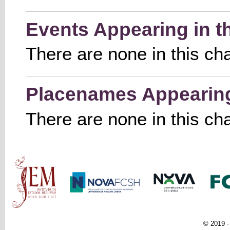
Events Appearing in t
There are none in this ch
Placenames Appearing 
There are none in this ch
Main menu
© 2019 