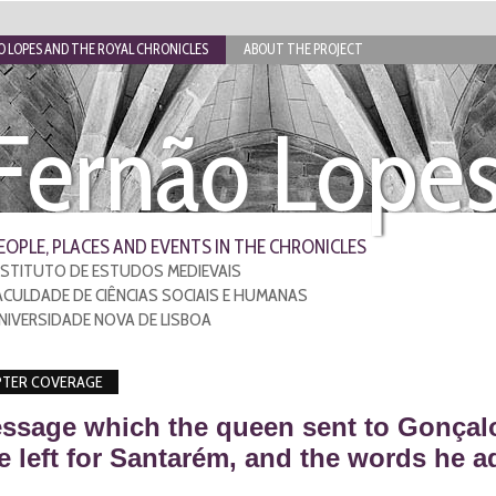
 LOPES AND THE ROYAL CHRONICLES
ABOUT THE PROJECT
Fernão Lope
EOPLE, PLACES AND EVENTS IN THE CHRONICLES
NSTITUTO DE ESTUDOS MEDIEVAIS
ACULDADE DE CIÊNCIAS SOCIAIS E HUMANAS
NIVERSIDADE NOVA DE LISBOA
TER COVERAGE
ssage which the queen sent to Gonçal
 left for Santarém, and the words he a