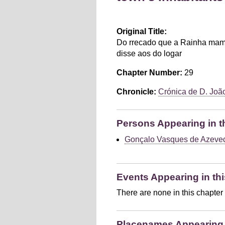
Original Title:
Do rrecado que a Rainha mam
disse aos do logar
Chapter Number:
29
Chronicle:
Crónica de D. João 
Persons Appearing in t
Gonçalo Vasques de Azeve
Events Appearing in thi
There are none in this chapter
Placenames Appearing i