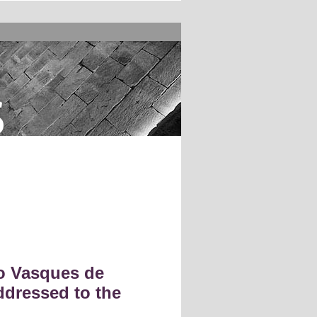
s
o Vasques de
ddressed to the