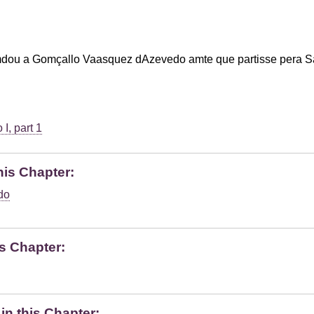
dou a Gomçallo Vaasquez dAzevedo amte que partisse pera S
I, part 1
his Chapter:
do
s Chapter:
n this Chapter: