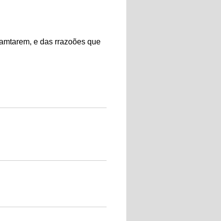
amtarem, e das rrazoões que