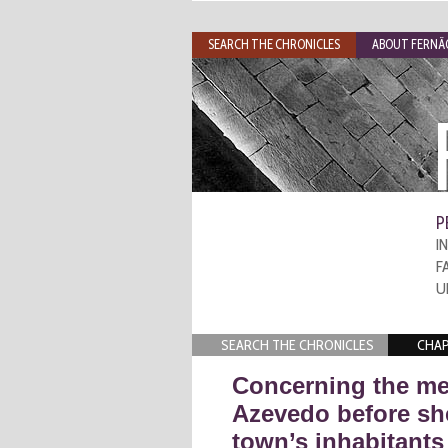
SEARCH THE CHRONICLES
ABOUT FERNÃO
P
I
F
U
SEARCH THE CHRONICLES
CHAP
Concerning the me
Azevedo before she
town’s inhabitants