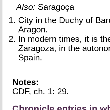
Also:
Saragoça
City in the Duchy of Bar
Aragon.
In modern times, it is th
Zaragoza, in the auton
Spain.
Notes:
CDF, ch. 1: 29.
Chronicle entries in 