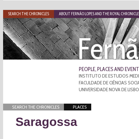
SEARCH THE CHRONICLES
ABOUT FERNÃO LOPES AND THE ROYAL CHRONICLE
Fernã
PEOPLE, PLACES AND EVENT
INSTITUTO DE ESTUDOS MEDI
FACULDADE DE CIÊNCIAS SOCI
UNIVERSIDADE NOVA DE LISB
SEARCH THE CHRONICLES
PLACES
Saragossa