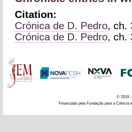
Citation:
Crónica de D. Pedro
, ch.
Crónica de D. Pedro
, ch.
Main menu
© 2019 
Financiado pela Fundação para a Ciência e