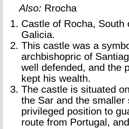
Also:
Rrocha
Castle of Rocha, South
Galicia.
This castle was a symbo
archbishopric of Santiag
well defended, and the 
kept his wealth.
The castle is situated o
the Sar and the smaller 
privileged position to g
route from Portugal, and