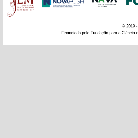
© 2019 
Financiado pela Fundação para a Ciência e