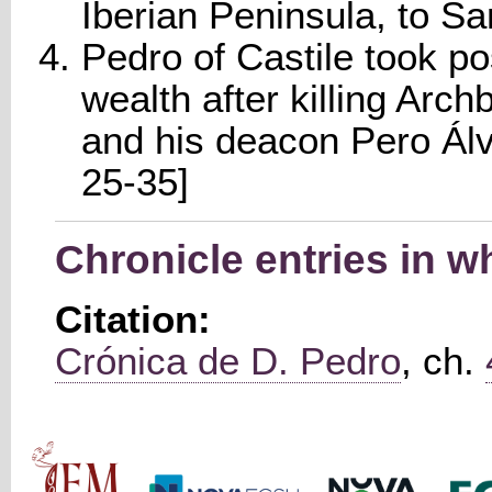
Iberian Peninsula, to Sa
Pedro of Castile took po
wealth after killing Ar
and his deacon Pero Álv
25-35]
Chronicle entries in 
Citation:
Crónica de D. Pedro
, ch.
Main menu