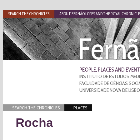
SEARCH THE CHRONICLES
ABOUT FERNÃO LOPES AND THE ROYAL CHRONICLE
Fernã
PEOPLE, PLACES AND EVENT
INSTITUTO DE ESTUDOS MEDI
FACULDADE DE CIÊNCIAS SOCI
UNIVERSIDADE NOVA DE LISB
SEARCH THE CHRONICLES
PLACES
Rocha