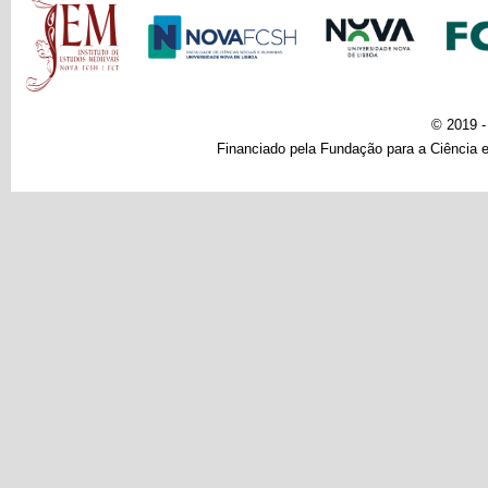
© 2019 
Financiado pela Fundação para a Ciência e