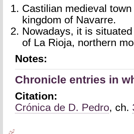
Castilian medieval town 
kingdom of Navarre.
Nowadays, it is situate
of La Rioja, northern m
Notes:
Chronicle entries in w
Citation:
Crónica de D. Pedro
, ch.
Main menu