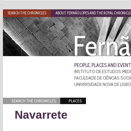
SEARCH THE CHRONICLES
ABOUT FERNÃO LOPES AND THE ROYAL CHRONICLE
Fernã
PEOPLE, PLACES AND EVENT
INSTITUTO DE ESTUDOS MEDI
FACULDADE DE CIÊNCIAS SOCI
UNIVERSIDADE NOVA DE LISB
SEARCH THE CHRONICLES
PLACES
Navarrete