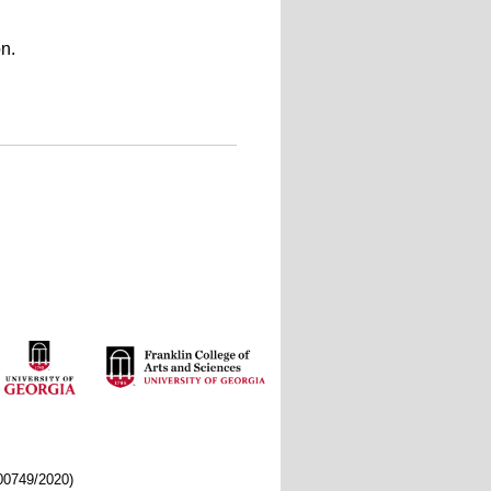
n.
/00749/2020)