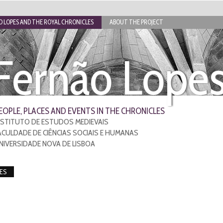
 LOPES AND THE ROYAL CHRONICLES
ABOUT THE PROJECT
Fernão Lope
EOPLE, PLACES AND EVENTS IN THE CHRONICLES
NSTITUTO DE ESTUDOS MEDIEVAIS
ACULDADE DE CIÊNCIAS SOCIAIS E HUMANAS
NIVERSIDADE NOVA DE LISBOA
ES