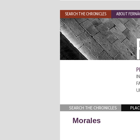
SEARCH THE CHRONICLES
ABOUT FERNÃO
P
I
F
U
SEARCH THE CHRONICLES
PLAC
Morales