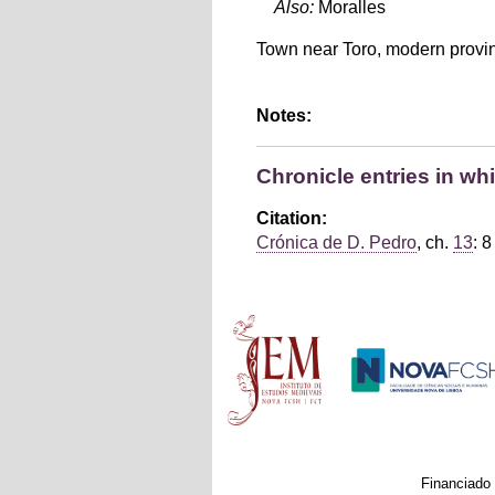
Also:
Moralles
Town near Toro, modern provi
Notes:
Chronicle entries in wh
Citation:
Crónica de D. Pedro
, ch.
13
: 8
Main menu
Financiado 