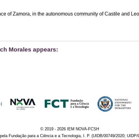
nce of Zamora, in the autonomous community of Castile and Leo
ich Morales appears:
© 2019 - 2026 IEM NOVA-FCSH
pela Fundação para a Ciência e a Tecnologia, I. P. (UIDB/00749/2020; UIDP