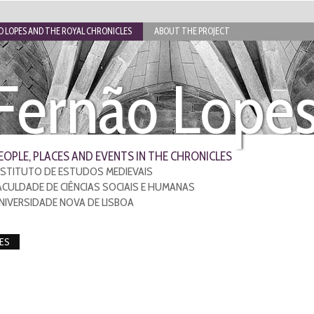
 LOPES AND THE ROYAL CHRONICLES
ABOUT THE PROJECT
Fernão Lope
EOPLE, PLACES AND EVENTS IN THE CHRONICLES
NSTITUTO DE ESTUDOS MEDIEVAIS
ACULDADE DE CIÊNCIAS SOCIAIS E HUMANAS
NIVERSIDADE NOVA DE LISBOA
ES