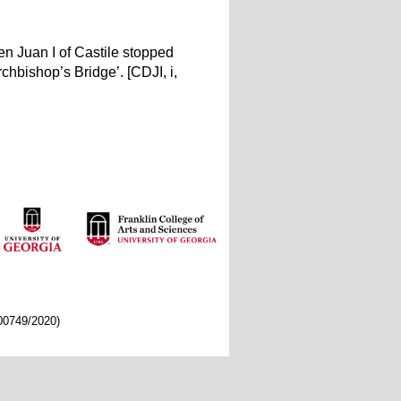
en Juan I of Castile stopped
chbishop’s Bridge’. [CDJI, i,
/00749/2020)