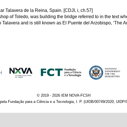
r Talavera de la Reina, Spain. [CDJI, i, ch.57]
op of Toledo, was building the bridge referred to in the text wh
to Talavera and is still known as El Puente del Arzobispo, ‘The Ar
© 2019 - 2026 IEM NOVA-FCSH
pela Fundação para a Ciência e a Tecnologia, I. P. (UIDB/00749/2020; UIDP