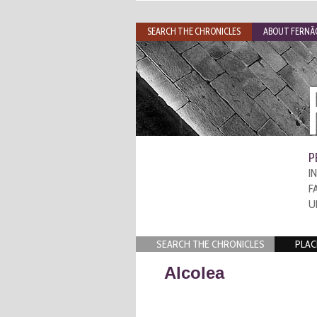
SEARCH THE CHRONICLES
ABOUT FERNÃO
P
I
F
U
SEARCH THE CHRONICLES
PLAC
Alcolea