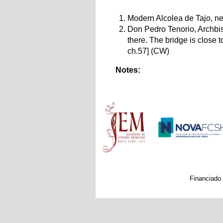
Modern Alcolea de Tajo, nea
Don Pedro Tenorio, Archbish
there. The bridge is close 
ch.57] (CW)
Notes:
Main menu
Financiado 