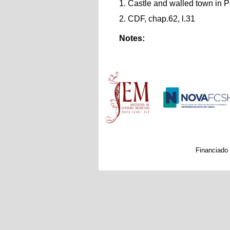
1. Castle and walled town in P
2. CDF, chap.62, l.31
Notes:
Main menu
Financiado 