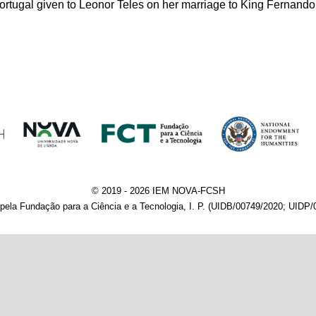
ortugal given to Leonor Teles on her marriage to King Fernando
© 2019 - 2026 IEM NOVA-FCSH
pela Fundação para a Ciência e a Tecnologia, I. P. (UIDB/00749/2020; UIDP