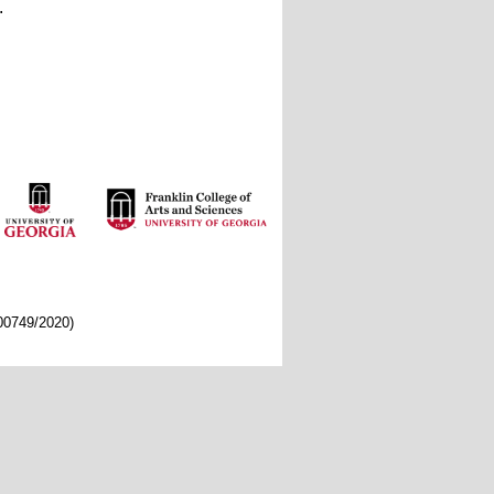
.
/00749/2020)