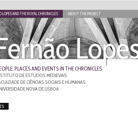
 LOPES AND THE ROYAL CHRONICLES
ABOUT THE PROJECT
Fernão Lope
EOPLE, PLACES AND EVENTS IN THE CHRONICLES
NSTITUTO DE ESTUDOS MEDIEVAIS
ACULDADE DE CIÊNCIAS SOCIAIS E HUMANAS
NIVERSIDADE NOVA DE LISBOA
ES