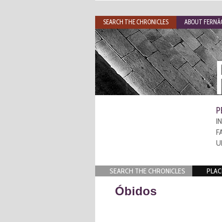
SEARCH THE CHRONICLES
ABOUT FERNÃO
P
I
F
U
SEARCH THE CHRONICLES
PLAC
Óbidos